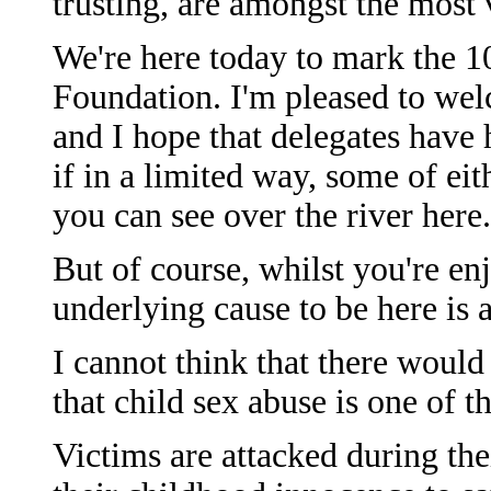
trusting, are amongst the most v
We're here today to mark the 1
Foundation. I'm pleased to wel
and I hope that delegates have 
if in a limited way, some of e
you can see over the river here.
But of course, whilst you're enj
underlying cause to be here is a
I cannot think that there woul
that child sex abuse is one of 
Victims are attacked during the