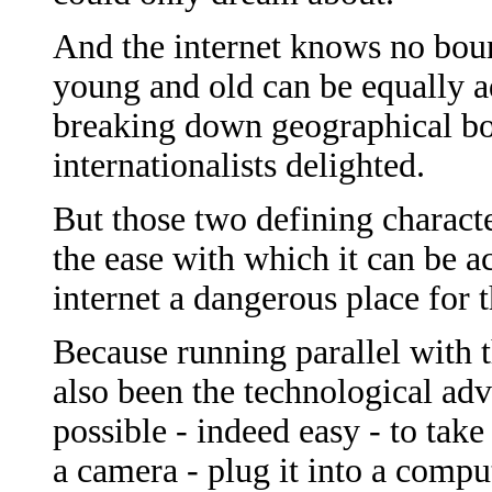
And the internet knows no boun
young and old can be equally ad
breaking down geographical bo
internationalists delighted.
But those two defining character
the ease with which it can be 
internet a dangerous place for 
Because running parallel with 
also been the technological adv
possible - indeed easy - to tak
a camera - plug it into a compu