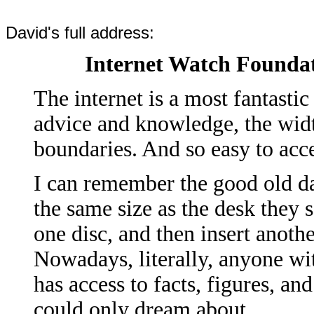
David's full address:
Internet Watch Founda
The internet is a most fantastic
advice and knowledge, the wid
boundaries. And so easy to acc
I can remember the good old d
the same size as the desk they 
one disc, and then insert anoth
Nowadays, literally, anyone wi
has access to facts, figures, an
could only dream about.