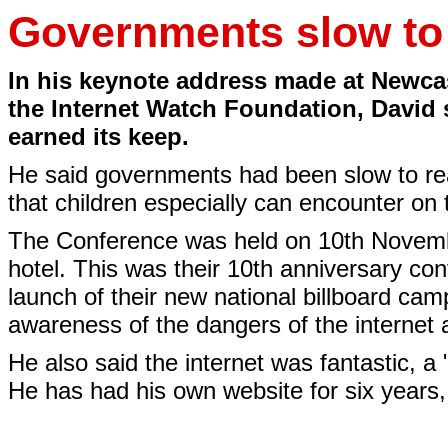
Governments slow to 
In his keynote address made at Newca
the Internet Watch Foundation, David 
earned its keep.
He said governments had been slow to re
that children especially can encounter on t
The Conference was held on 10th Novemb
hotel. This was their 10th anniversary co
launch of their new national billboard cam
awareness of the dangers of the internet 
He also said the internet was fantastic, 
He has had his own website for six years