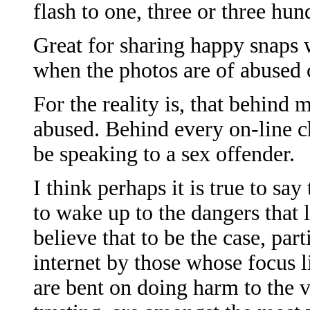
flash to one, three or three hun
Great for sharing happy snaps 
when the photos are of abused 
For the reality is, that behind 
abused. Behind every on-line ch
be speaking to a sex offender.
I think perhaps it is true to s
to wake up to the dangers that l
believe that to be the case, part
internet by those whose focus l
are bent on doing harm to the 