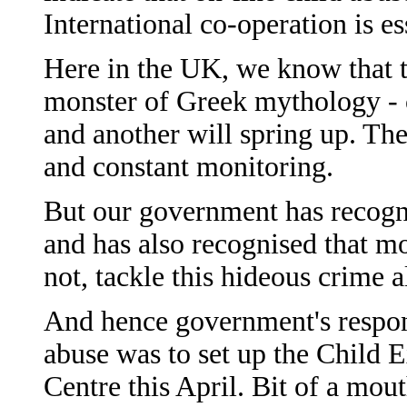
International co-operation is es
Here in the UK, we know that t
monster of Greek mythology - c
and another will spring up. The
and constant monitoring.
But our government has recogni
and has also recognised that m
not, tackle this hideous crime a
And hence government's respons
abuse was to set up the Child E
Centre this April. Bit of a mouthf