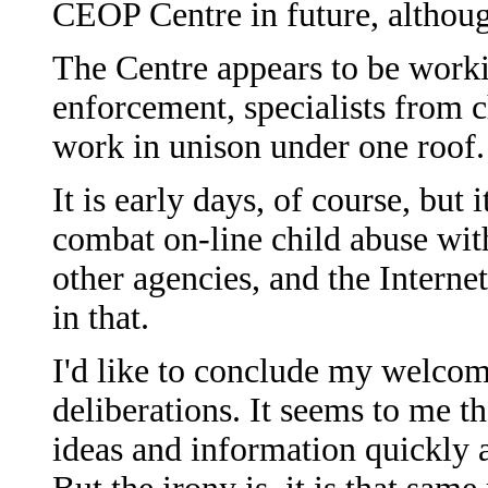
CEOP Centre in future, although
The Centre appears to be worki
enforcement, specialists from ch
work in unison under one roof.
It is early days, of course, but 
combat on-line child abuse wit
other agencies, and the Intern
in that.
I'd like to conclude my welcom
deliberations. It seems to me t
ideas and information quickly a