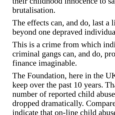
their childhood innocence to sa
brutalisation.
The effects can, and do, last a 
beyond one depraved individua
This is a crime from which ind
criminal gangs can, and do, pro
finance imaginable.
The Foundation, here in the UK 
keep over the past 10 years. Th
number of reported child abuse
dropped dramatically. Compared
indicate that on-line child abus