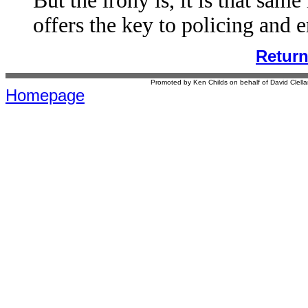
But the irony is, it is that sam
offers the key to policing and e
Retur
Promoted by Ken Childs on behalf of David Clel
Homepage