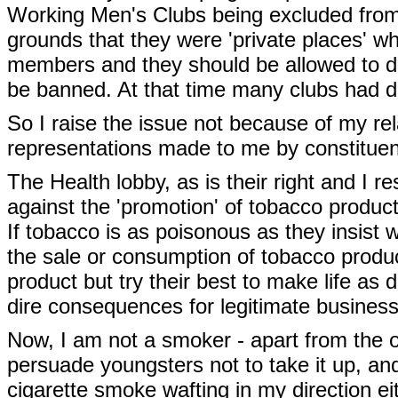
Working Men's Clubs being excluded from 
grounds that they were 'private places' wh
members and they should be allowed to dec
be banned. At that time many clubs had dec
So I raise the issue not because of my re
representations made to me by constitue
The Health lobby, as is their right and I re
against the 'promotion' of tobacco product
If tobacco is as poisonous as they insist
the sale or consumption of tobacco product
product but try their best to make life as 
dire consequences for legitimate busines
Now, I am not a smoker - apart from the od
persuade youngsters not to take it up, and
cigarette smoke wafting in my direction eit