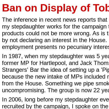
Ban on Display of To
The inference in recent news reports that
my stepdaughter works for the campaign t
products could not be more wrong. As is 
by not declaring an interest in the House
employment presents no pecuniary interes
In 1987, when my stepdaughter was 5 years
former MP for Hartlepool, and Jack Thom
Strangers' Bar the idea of setting up a '
because the new intake of MPs included
from the House. Something we pipe smoker
uncompromising. The group is now 22 year
In 2006, long before my stepdaughter eve
recruited by the campaign, I spoke on the