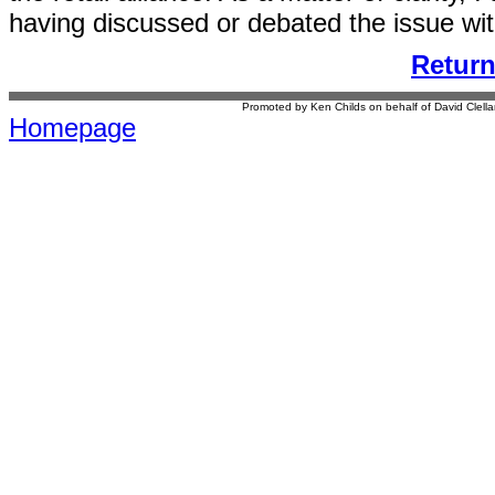
having discussed or debated the issue wit
Retur
Promoted by Ken Childs on behalf of David Clel
Homepage