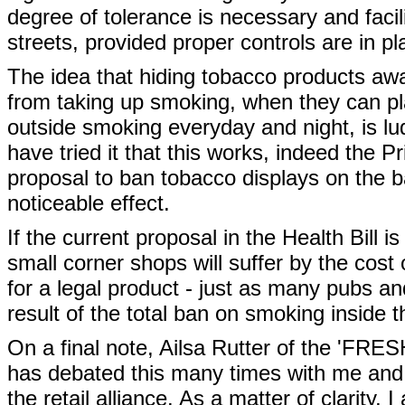
degree of tolerance is necessary and facil
streets, provided proper controls are in pl
The idea that hiding tobacco products aw
from taking up smoking, when they can pla
outside smoking everyday and night, is lu
have tried it that this works, indeed the 
proposal to ban tobacco displays on the b
noticeable effect.
If the current proposal in the Health Bill 
small corner shops will suffer by the cost 
for a legal product - just as many pubs a
result of the total ban on smoking inside t
On a final note, Ailsa Rutter of the 'FRE
has debated this many times with me and 
the retail alliance. As a matter of clarity