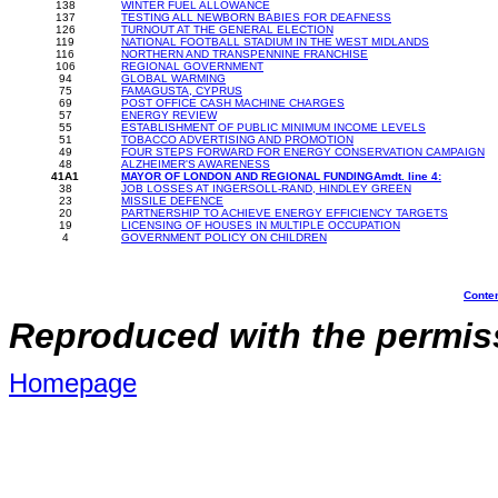
138
WINTER FUEL ALLOWANCE
137
TESTING ALL NEWBORN BABIES FOR DEAFNESS
126
TURNOUT AT THE GENERAL ELECTION
119
NATIONAL FOOTBALL STADIUM IN THE WEST MIDLANDS
116
NORTHERN AND TRANSPENNINE FRANCHISE
106
REGIONAL GOVERNMENT
94
GLOBAL WARMING
75
FAMAGUSTA, CYPRUS
69
POST OFFICE CASH MACHINE CHARGES
57
ENERGY REVIEW
55
ESTABLISHMENT OF PUBLIC MINIMUM INCOME LEVELS
51
TOBACCO ADVERTISING AND PROMOTION
49
FOUR STEPS FORWARD FOR ENERGY CONSERVATION CAMPAIGN
48
ALZHEIMER'S AWARENESS
41A1
MAYOR OF LONDON AND REGIONAL FUNDINGAmdt. line 4:
38
JOB LOSSES AT INGERSOLL-RAND, HINDLEY GREEN
23
MISSILE DEFENCE
20
PARTNERSHIP TO ACHIEVE ENERGY EFFICIENCY TARGETS
19
LICENSING OF HOUSES IN MULTIPLE OCCUPATION
4
GOVERNMENT POLICY ON CHILDREN
Conte
Reproduced with the permiss
Homepage