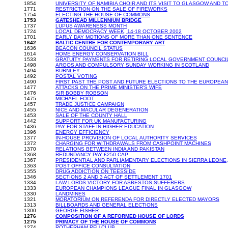
1854
UNIVERSITY OF NAMIBIA CHOIR AND ITS VISIT TO GLASGOW AND 
1771
RESTRICTION ON THE SALE OF FIREWORKS
1754
ELECTING THE HOUSE OF COMMONS
1753
GATESHEAD MILLENNIUM BRIDGE
1737
LUPUS AWARENESS MONTH
1724
LOCAL DEMOCRACY WEEK, 14-18 OCTOBER 2002
1701
EARLY DAY MOTIONS OF MORE THAN ONE SENTENCE
1642
BALTIC CENTRE FOR CONTEMPORARY ART
1636
BEACON COUNCIL STATUS
1614
HOME ENERGY CONSERVATION BILL
1533
GRATUITY PAYMENTS FOR RETIRING LOCAL GOVERNMENT COUNCI
1498
ARGOS AND COMPULSORY SUNDAY WORKING IN SCOTLAND
1494
BURNLEY
1492
POSTAL VOTING
1490
FIRST PAST THE POST AND FUTURE ELECTIONS TO THE EUROPEA
1477
ATTACKS ON THE PRIME MINISTER'S WIFE
1476
SIR BOBBY ROBSON
1475
MICHAEL FOOT
1457
TRADE JUSTICE CAMPAIGN
1455
NICE AND MACULAR DEGENERATION
1453
SALE OF THE COUNTY HALL
1442
SUPPORT FOR UK MANUFACTURING
1436
PAY FOR STAFF IN HIGHER EDUCATION
1396
ENERGY EFFICIENCY
1377
IN-HOUSE PROVISION OF LOCAL AUTHORITY SERVICES
1372
CHARGING FOR WITHDRAWALS FROM CASHPOINT MACHINES
1370
RELATIONS BETWEEN INDIA AND PAKISTAN
1368
REDUNDANCY PAY £250 CAP
1367
PRESIDENTIAL AND PARLIAMENTARY ELECTIONS IN SIERRA LEONE, 1
1363
POST OFFICE CONSULTATION
1355
DRUG ADDICTION ON TEESSIDE
1346
SECTIONS 2 AND 3 ACT OF SETTLEMENT 1701
1334
LAW LORDS VICTORY FOR ASBESTOS SUFFERERS
1333
EUROPEAN CHAMPIONS LEAGUE FINAL IN GLASGOW
1330
LANDMINES
1321
MORATORIUM ON REFERENDA FOR DIRECTLY ELECTED MAYORS
1313
BILLBOARDS AND GENERAL ELECTIONS
1300
GEORGE FISHER
1276
COMPOSITION OF A REFORMED HOUSE OF LORDS
1275
PRIMACY OF THE HOUSE OF COMMONS
1274
ROTHERHAM RFU CLUB