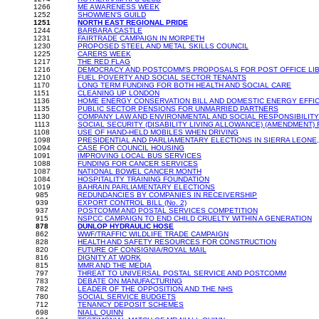
1266
ME AWARENESS WEEK
1252
SHOWMEN'S GUILD
1251
NORTH EAST REGIONAL PRIDE
1244
BARBARA CASTLE
1231
FAIRTRADE CAMPAIGN IN MORPETH
1230
PROPOSED STEEL AND METAL SKILLS COUNCIL
1225
CARERS WEEK
1217
THE RED FLAG
1216
DEMOCRACY AND POSTCOMM'S PROPOSALS FOR POST OFFICE LIB
1210
FUEL POVERTY AND SOCIAL SECTOR TENANTS
1170
LONG TERM FUNDING FOR BOTH HEALTH AND SOCIAL CARE
1151
CLEANING UP LONDON
1136
HOME ENERGY CONSERVATION BILL AND DOMESTIC ENERGY EFFI
1135
PUBLIC SECTOR PENSIONS FOR UNMARRIED PARTNERS
1130
COMPANY LAW AND ENVIRONMENTAL AND SOCIAL RESPONSIBILITY
1113
SOCIAL SECURITY (DISABILITY LIVING ALLOWANCE) (AMENDMENT)
1108
USE OF HAND-HELD MOBILES WHEN DRIVING
1098
PRESIDENTIAL AND PARLIAMENTARY ELECTIONS IN SIERRA LEONE,
1094
CASE FOR COUNCIL HOUSING
1091
IMPROVING LOCAL BUS SERVICES
1088
FUNDING FOR CANCER SERVICES
1087
NATIONAL BOWEL CANCER MONTH
1084
HOSPITALITY TRAINING FOUNDATION
1019
BAHRAIN PARLIAMENTARY ELECTIONS
985
REDUNDANCIES BY COMPANIES IN RECEIVERSHIP
939
EXPORT CONTROL BILL (No. 2)
937
POSTCOMM AND POSTAL SERVICES COMPETITION
915
NSPCC CAMPAIGN TO END CHILD CRUELTY WITHIN A GENERATION
878
DUNLOP HYDRAULIC HOSE
862
WWF/TRAFFIC WILDLIFE TRADE CAMPAIGN
828
HEALTH AND SAFETY RESOURCES FOR CONSTRUCTION
820
FUTURE OF CONSIGNIA/ROYAL MAIL
816
DIGNITY AT WORK
815
MMR AND THE MEDIA
797
THREAT TO UNIVERSAL POSTAL SERVICE AND POSTCOMM
783
DEBATE ON MANUFACTURING
782
LEADER OF THE OPPOSITION AND THE NHS
780
SOCIAL SERVICE BUDGETS
712
TENANCY DEPOSIT SCHEMES
698
NIALL QUINN