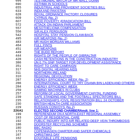
694
TESTIMONIAL MATCH OF MR NIALL QUINN
690
ASTHMA IN SCHOOLS
655
INDUSTRIAL AND PROVIDENT SOCIETIES BILL
633
INDIA AND PAKISTAN
628
ROYAL ORDNANCE FACTORY CLOSURES
609
CYPRUS (No. 2)
607
FOOD POVERTY (ERADICATION) BILL
572
ATTACK ON INDIAN PARLIAMENT
557
MESOTHELIOMA COMPENSATION
556
SIR ALEX FERGUSON
542
HOSPITAL STAY PENSION CLAW-BACK
495
AIR WEAPONS (No. 2)
483
MR HUGH MORGAN WILLIAMS
464
FULL PINTS
451
AIR WEAPONS
449
THE BUDD REPORT
444
RIGHTS OF THE PEOPLE OF GIBRALTAR
428
CASH RETENTIONS IN THE CONSTRUCTION INDUSTRY
386
UN 0.7% GNP TARGET FOR DEVELOPMENT ASSISTANCE
351
RIGHT TO CARE CAMPAIGN
317
NHS DIGITAL HEARING AIDS
311
NORTHERN IRELAND
310
REGIONAL DEVOLUTION
287
ENERGY EFFICIENCY WEEK (No. 2)
286
INTERNATIONAL COURT TO TRY OSAMA BIN LADEN AND OTHERS
284
ENERGY EFFICIENCY WEEK
259
GAMING MACHINES IN CLUBS
257
REFORM OF LOCAL GOVERNMENT CAPITAL FUNDING
239
SAFE STANDING AND THE FOOTBALL SPECTATORS BILL
235
RELATIONSHIPS (CIVIL REGISTRATION) BILL 24 OCTOBER
230
BRITISH HEALTH CARE ASSOCIATION
229
RUSSIAN CONVOYS (No.2)
226A1
ELECTED SECOND CHAMBERAmdt. line 1:
199
REFERENDUM ON A NORTH-EAST REGIONAL ASSEMBLY
193
COST OF RESIDENTIAL CARE
192
PUBLIC INQUIRY INTO AIR RELATED DEEP VEIN THROMBOSIS
186
DOORSTEP RECYCLING SCHEMES
180
BBC RADIO
173
COPENHAGEN CHARTER AND SAFER CHEMICALS
167
CHRISTMAS DAY
162
EQUITABLE LIFE PENSIONS