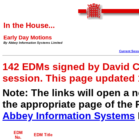
In the House...
Early Day Motions
By Abbey Information Systems Limited
Current Ses
142 EDMs signed by David Cl
session. This page updated
Note: The links will open a
the appropriate page of the 
Abbey Information Systems
EDM
EDM Title
No.