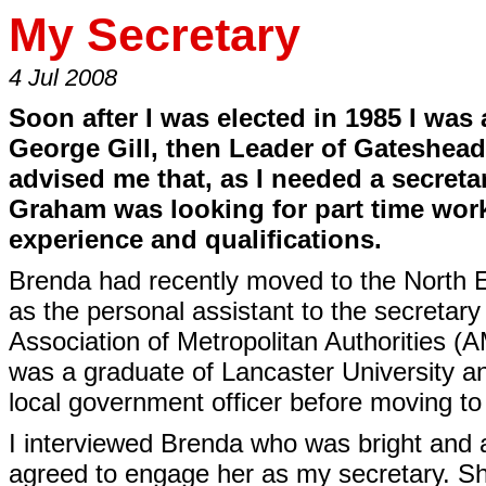
My Secretary
4 Jul 2008
Soon after I was elected in 1985 I wa
George Gill, then Leader of Gateshea
advised me that, as I needed a secreta
Graham was looking for part time wo
experience and qualifications.
Brenda had recently moved to the North 
as the personal assistant to the secretar
Association of Metropolitan Authorities 
was a graduate of Lancaster University a
local government officer before moving t
I interviewed Brenda who was bright and a
agreed to engage her as my secretary. S