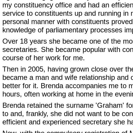
my constituency office and had an efficien
service to constituents up and running in 
personal manner with constituents proved
knowledge of parliamentary processes im
Over 18 years she became one of the most
secretaries. She became popular with cons
course of her work for me.
Then in 2005, having grown close over the
became a man and wife relationship and ou
better for it. Brenda accompanies me to 
hours, often working at home in the even
Brenda retained the surname 'Graham' fo
to and, frankly, she did not want to be con
efficient and experienced secretary she 