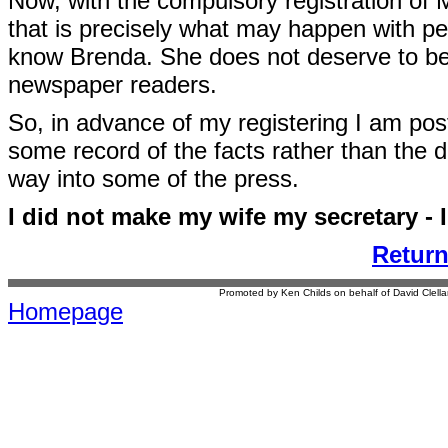
Now, with the compulsory registration of M
that is precisely what may happen with p
know Brenda. She does not deserve to be 
newspaper readers.
So, in advance of my registering I am post
some record of the facts rather than the di
way into some of the press.
I did not make my wife my secretary - 
Retur
Promoted by Ken Childs on behalf of David Clel
Homepage