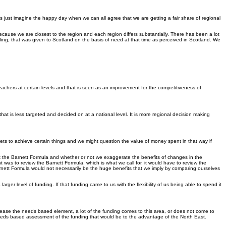
 us just imagine the happy day when we can all agree that we are getting a fair share of regional
ion because we are closest to the region and each region differs substantially. There has been a lot
ding, that was given to Scotland on the basis of need at that time as perceived in Scotland. We
teachers at certain levels and that is seen as an improvement for the competitiveness of
at is less targeted and decided on at a national level. It is more regional decision making
s to achieve certain things and we might question the value of money spent in that way if
ut the Barnett Formula and whether or not we exaggerate the benefits of changes in the
 was to review the Barnett Formula, which is what we call for, it would have to review the
Barnett Formula would not necessarily be the huge benefits that we imply by comparing ourselves
ger level of funding. If that funding came to us with the flexibility of us being able to spend it
crease the needs based element, a lot of the funding comes to this area, or does not come to
 needs based assessment of the funding that would be to the advantage of the North East.