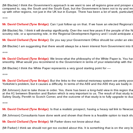
(Mr Blackie) I think the Government's approach is we want to see all regions grow and prosper 
compared to, say, the South and the South East, but the Government is keen not to try and restri
up with other regions, not just in the UK but in Europe. There has been a lot of work, particular
+++
Mr. David Clelland (Tyne Bridge)
: Can I just follow up on that. If we have an elected Region
(Mr Blackie) No. I think it will develop significantly. Over the next few years if the people o
scrutiny role, or a sponsoring role, in the Regional Development Agency and I could anticipate
Mr. David Clelland (Tyne Bridge)
: Do you say your Government Office should be under an ele
(Mr Blackie) I am suggesting that there would always be a keen interest from Government into t
+++
Mr. David Clelland (Tyne Bridge)
: We know what the philosophy of the White Paper is. You hav
smoothly. What would you recommend to the Government in terms of your relationship with th
(Mr Blackie) I think the White Paper represents a very good starting point for ----
+++
Mr. David Clelland (Tyne Bridge)
: But the links to the national motorway system are pretty poor
Yorkshire's problem, but it causes a difficulty. In terms of the A69 and the A66 they are badly
(Mr Johnson) Just to take those in order. Yes, there has been a long-held view in this region
at the A1 between Brandon and Barton which is very important to us. The result of that study is
Safety Study, Penrith to Scotch Corner, and the outcome of that study is to fully upgrade to dua
+++
Mr. David Clelland (Tyne Bridge)
: Is that a realistic prospect, having a heavy rail link to Newcas
(Mr Johnson) Consultants have done work and shown that there is a feasible option to track s
Mr. David Clelland (Tyne Bridge)
: Mr Parker does not know about that.
(Mr Parker) I think we should not get too excited about this. It is something that is on the ver