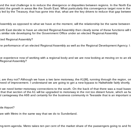
and the real challenge is to reduce the divergence or disparities between regions. In the North E
ct the growth in areas like the South East. What particularly this convergence target now in the 
ly led by the Treasury, that has gone into that, what are the key drivers to reduce that gap betwe
al Assembly as opposed to what we have at the moment, will the relationship be the same between 
f the North East decide to have an elected Regional Assembly then clearly some of these functions 
 a similar role developing for the Government Office under an elected Regional Assembly.
cted Regional Assembly?
he performance of an elected Regional Assembly as well as the Regional Development Agency. I am s
e experience now of working with a regional body and we are now looking at moving on to an elec
e Regional Assembly?
, are they not? Although we have a two lane motorway, the A1(M), running through the region, once w
 in need of improvement. I understand we are going to get a new bypass to Haltwhistle fairly short
 that we need better motorway connections to the south. On the back of that there was a road ba
 that that section of the A1 will be upgraded to motorway in the not too distant future, which as 
l carriageway the A66 and certainly for the business community in Teesside that is an important st
tle Airport?
hare with Metro in the same way that we do to Sunderland.
y long-term agenda. Metro takes ten per cent of the market share of the passengers going to and fr