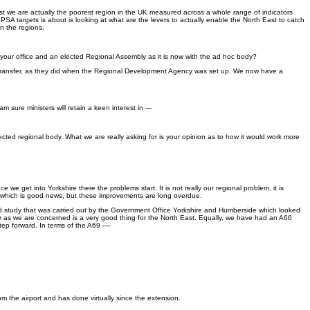
ast we are actually the poorest region in the UK measured across a whole range of indicators
PSA targets is about is looking at what are the levers to actually enable the North East to catch
en the regions.
your office and an elected Regional Assembly as it is now with the ad hoc body?
will transfer, as they did when the Regional Development Agency was set up. We now have a
ure ministers will retain a keen interest in ---
ted regional body. What we are really asking for is your opinion as to how it would work more
e get into Yorkshire there the problems start. It is not really our regional problem, it is
ly, which is good news, but these improvements are long overdue.
sed study that was carried out by the Government Office Yorkshire and Humberside which looked
far as we are concerned is a very good thing for the North East. Equally, we have had an A66
ep forward. In terms of the A69 ----
om the airport and has done virtually since the extension.