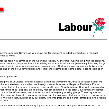
ernment's Spending Review. As you know, the Government decided to introduce a regional
 process works?
for the region in advance of the Spending Review. At the time I was working with the Regional
ealth creation, business formation; raising standards in education, particularly from Key Stage
elopment within our universities to our company base. That was a joint submission between the
as one of their four key priorities and I think there have been some useful lessons learned in
m your position?
r Region: Your Choice, actually explicitly asked the Government Office to develop. I think we
n the sustainable communities. We have just recently formed a Regional Resilience Forum
t, particularly in the form of European Structural Funds, Neighbourhood Renewal Funds and a
direct funds at our disposal are relatively modest compared to the total Government investment.
 run a number of seminars, we have set up an inter-agency working group. Three key themes
y at the heart we have the economic strategy and the planning strategy but there is a whole range
 We think that, number one, our priority is to integrate those different strategies in the region.
ctivity.
istribution of funds benefits every region rather than just the less prosperous ones like, for