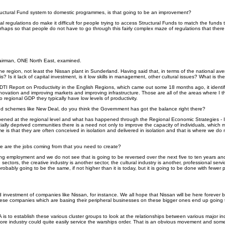
tructural Fund system to domestic programmes, is that going to be an improvement?
ial regulations do make it difficult for people trying to access Structural Funds to match the fund
haps so that people do not have to go through this fairly complex maze of regulations that there
rman, ONE North East, examined.
 region, not least the Nissan plant in Sunderland. Having said that, in terms of the national averag
 Is it lack of capital investment, is it low skills in management, other cultural issues? What is the
ry/DTI Report on Productivity in the English Regions, which came out some 18 months ago, it identif
novation and improving markets and improving infrastructure. Those are all of the areas where I t
to regional GDP they typically have low levels of productivity.
 and schemes like New Deal, do you think the Government has got the balance right there?
ned at the regional level and what has happened through the Regional Economic Strategies - I am us
ly deprived communities there is a need not only to improve the capacity of individuals, which may 
s that they are often conceived in isolation and delivered in isolation and that is where we do not
e are the jobs coming from that you need to create?
turing employment and we do not see that is going to be reversed over the next five to ten years 
ectors, the creative industry is another sector, the cultural industry is another, professional serv
robably going to be the same, if not higher than it is today, but it is going to be done with fewer 
investment of companies like Nissan, for instance. We all hope that Nissan will be here forever b
ese companies which are basing their peripheral businesses on these bigger ones end up going to
A is to establish these various cluster groups to look at the relationships between various major i
hore industry could quite easily service the warships order. That is an obvious movement and some