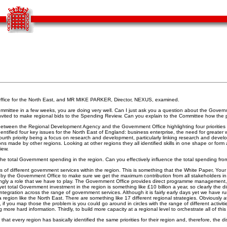
ce for the North East, and MR MIKE PARKER, Director, NEXUS, examined.
 Committee in a few weeks, you are doing very well. Can I just ask you a question about the Gov
 invited to make regional bids to the Spending Review. Can you explain to the Committee how the
between the Regional Development Agency and the Government Office highlighting four priorities 
tified four key issues for the North East of England: business enterprise, the need for greater w
e fourth priority being a focus on research and development, particularly linking research and dev
ns made by other regions. Looking at other regions they all identified skills in one shape or form 
iew.
the total Government spending in the region. Can you effectively influence the total spending fro
ons of different government services within the region. This is something that the White Paper, You
ed by the Government Office to make sure we get the maximum contribution from all stakeholders i
reasingly a role that we have to play. The Government Office provides direct programme managemen
et total Government investment in the region is something like £10 billion a year, so clearly the 
ntegration across the range of government services. Although it is fairly early days yet we have
a region like the North East. There are something like 17 different regional strategies. Obviousl
 you map those the problem is you could go around in circles with the range of different activities.
re hard information. Thirdly, to build more capacity at a regional level to orchestrate all of this a
 that every region has basically identified the same priorities for their region and, therefore, the d