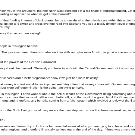
ly join you in the argument, that the North East does not get a fair share of regional funding. Let
al funding as opposed to what we get at the moment?
ity of that funding in terms of block grants, for us to decide what the priorities are within this reg
 just go to Berwick and cross over the road into Scotland you see a totally different level of fun
country.
money than us you are saying?
ople in this region benefit?
The perceived need there is to allocate it for skills and give extra funding to provide classroom 
bout the powers of the Scottish Parliament.
oney should be directed. Obviously you have to work with the Central Government but it is money th
r services and a better regional economy if we just had more flexibility?
that money is spent would be an improvement. Very often that money comes with Government target
 but more self-determination is the point I am trying to make.
e in this region. I often wonder about the actual results of the Government doing something abo
nd I can see that we would all be much better off, and that would be great, but if the Government
ion gets and, therefore, any benefits coming from a fairer system which involved a review of the 
es for the North East you would say we are the most deprived, so on that basis we would expect a lar
hen?
 winners and losers. If you look at a fundamental review of what you are trying to achieve and in
 other regions, and therefore financially we lose out at the end of the day. If there was a more