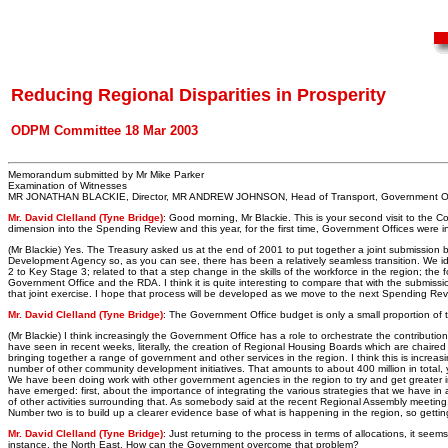
Reducing Regional Disparities in Prosperity
ODPM Committee 18 Mar 2003
Memorandum submitted by Mr Mike Parker
Examination of Witnesses
MR JONATHAN BLACKIE, Director, MR ANDREW JOHNSON, Head of Transport, Government Offi
Mr. David Clelland (Tyne Bridge)
: Good morning, Mr Blackie. This is your second visit to the
dimension into the Spending Review and this year, for the first time, Government Offices were
(Mr Blackie) Yes. The Treasury asked us at the end of 2001 to put together a joint submission 
Development Agency so, as you can see, there has been a relatively seamless transition. We iden
2 to Key Stage 3; related to that a step change in the skills of the workforce in the region; th
Government Office and the RDA. I think it is quite interesting to compare that with the submissio
that joint exercise. I hope that process will be developed as we move to the next Spending Rev
Mr. David Clelland (Tyne Bridge)
: The Government Office budget is only a small proportion of 
(Mr Blackie) I think increasingly the Government Office has a role to orchestrate the contributi
have seen in recent weeks, literally, the creation of Regional Housing Boards which are chair
bringing together a range of government and other services in the region. I think this is inc
number of other community development initiatives. That amounts to about 400 million in total, y
We have been doing work with other government agencies in the region to try and get greater i
have emerged: first, about the importance of integrating the various strategies that we have in 
of other activities surrounding that. As somebody said at the recent Regional Assembly meeting, if
Number two is to build up a clearer evidence base of what is happening in the region, so getting mo
Mr. David Clelland (Tyne Bridge)
: Just returning to the process in terms of allocations, it seems
instance, the North East. How can the Government overcome that problem?