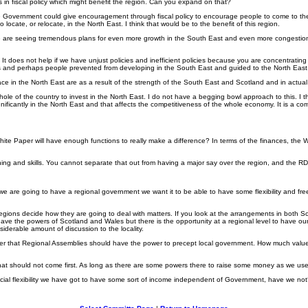
 fiscal policy which might benefit the region. Can you expand on that?
overnment could give encouragement through fiscal policy to encourage people to come to the North 
locate, or relocate, in the North East. I think that would be to the benefit of this region.
We are seeing tremendous plans for even more growth in the South East and even more congestion 
ountry. It does not help if we have unjust policies and inefficient policies because you are concen
 and perhaps people prevented from developing in the South East and guided to the North East an
face in the North East are as a result of the strength of the South East and Scotland and in actual
 the whole of the country to invest in the North East. I do not have a begging bowl approach to this
nificantly in the North East and that affects the competitiveness of the whole economy. It is a com
hite Paper will have enough functions to really make a difference? In terms of the finances, the
ke learning and skills. You cannot separate that out from having a major say over the region, and th
 If we are going to have a regional government we want it to be able to have some flexibility and 
e regions decide how they are going to deal with matters. If you look at the arrangements in both 
have the powers of Scotland and Wales but there is the opportunity at a regional level to have our
iderable amount of discussion to the locality.
e Paper that Regional Assemblies should have the power to precept local government. How much value 
d that should not come first. As long as there are some powers there to raise some money as we used
ncial flexibility we have got to have some sort of income independent of Government, have we no