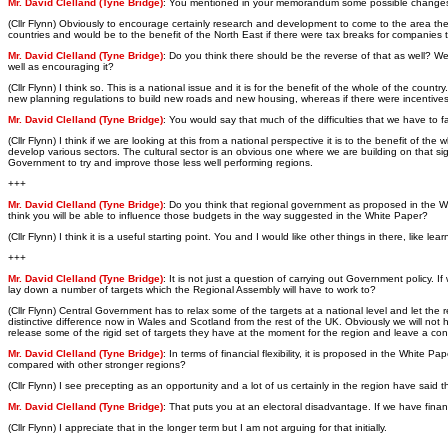
Mr. David Clelland (Tyne Bridge)
: You mentioned in your memorandum some possible changes in
(Cllr Flynn) Obviously to encourage certainly research and development to come to the area the G
countries and would be to the benefit of the North East if there were tax breaks for companies to 
Mr. David Clelland (Tyne Bridge)
: Do you think there should be the reverse of that as well? 
well as encouraging it?
(Cllr Flynn) I think so. This is a national issue and it is for the benefit of the whole of the c
new planning regulations to build new roads and new housing, whereas if there were incentives
Mr. David Clelland (Tyne Bridge)
: You would say that much of the difficulties that we have to 
(Cllr Flynn) I think if we are looking at this from a national perspective it is to the benefit of
develop various sectors. The cultural sector is an obvious one where we are building on that sig
Government to try and improve those less well performing regions.
+++
Mr. David Clelland (Tyne Bridge)
: Do you think that regional government as proposed in the W
think you will be able to influence those budgets in the way suggested in the White Paper?
(Cllr Flynn) I think it is a useful starting point. You and I would like other things in there, li
+++
Mr. David Clelland (Tyne Bridge)
: It is not just a question of carrying out Government policy.
lay down a number of targets which the Regional Assembly will have to work to?
(Cllr Flynn) Central Government has to relax some of the targets at a national level and let th
distinctive difference now in Wales and Scotland from the rest of the UK. Obviously we will not 
release some of the rigid set of targets they have at the moment for the region and leave a cons
Mr. David Clelland (Tyne Bridge)
: In terms of financial flexibility, it is proposed in the Whit
compared with other stronger regions?
(Cllr Flynn) I see precepting as an opportunity and a lot of us certainly in the region have sai
Mr. David Clelland (Tyne Bridge)
: That puts you at an electoral disadvantage. If we have fina
(Cllr Flynn) I appreciate that in the longer term but I am not arguing for that initially.