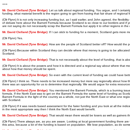
+++
Mr. David Clelland (Tyne Bridge)
: Let us talk about regional funding. You argue, and I certain
funding, what material benefit is the region going to get from having that fair share of region
(Cllr Flynn) It is not only increasing funding but, as I said earlier, and John agreed, the flexibil
of debate here about the Barnett Formula because Scotland is so close to our borders and if you
are not saying do not necessarily scrap the Barnett Formula but apply it to other regions in the 
Mr. David Clelland (Tyne Bridge)
: If I can stick to funding for a moment, Scotland gets more 
(Cllr Flynn) Yes.
Mr. David Clelland (Tyne Bridge)
: How are the people of Scotland better off? How would the pe
(Cllr Flynn) Because within Scotland they can decide where that money is going to be allocated. 
Scotland.
Mr. David Clelland (Tyne Bridge)
: That is not necessarily about the level of funding, that is a
(Cllr Flynn) It is about the powers and how it is directed and a regional say about where that m
about how that money should be spent.
Mr. David Clelland (Tyne Bridge)
: So even with the current level of funding we could have bette
(Cllr Flynn) I think so. There needs to be increased money but more say regionally about how 
there was an opportunity for us to determine that regionally. We would argue for extra resources
Mr. David Clelland (Tyne Bridge)
: You mentioned the Barnett Formula, which is a burning issu
formula. If the North East was to get on the Barnett Formula the same level of funding as Scotla
Barnett Formula in the light of the country as a whole, not just the North East or what one reg
with Scotland.
(Cllr Flynn) If it was needs based assessment for the fairer funding and you look at all the indic
in the most appropriate way then I think the North East would benefit.
Mr. David Clelland (Tyne Bridge)
: That would mean there would be losers as well as gainers t
(Cllr Flynn) There always are, as you are aware. Looking at local government funding there are
this area, because a lot of the funding is based on population. We lose population, as do some