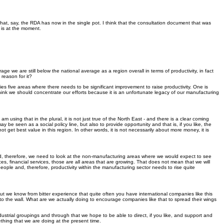
s that, say, the RDA has now in the single pot. I think that the consultation document that was
 is at the moment.
e we are still below the national average as a region overall in terms of productivity, in fact
 reason for it?
ies five areas where there needs to be significant improvement to raise productivity. One is
hink we should concentrate our efforts because it is an unfortunate legacy of our manufacturing
ing that in the plural, it is not just true of the North East - and there is a clear coming
be seen as a social policy line, but also to provide opportunity and that is, if you like, the
 get best value in this region. In other words, it is not necessarily about more money, it is
and, therefore, we need to look at the non-manufacturing areas where we would expect to see
ices, financial services, those are all areas that are growing. That does not mean that we will
people and, therefore, productivity within the manufacturing sector needs to rise quite
ut we know from bitter experience that quite often you have international companies like this
 the wall. What are we actually doing to encourage companies like that to spread their wings
ndustrial groupings and through that we hope to be able to direct, if you like, and support and
thing that we are doing at the present time.