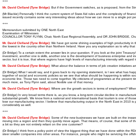
+++
Mr. David Clelland (Tyne Bridge)
: But if the Government switches, as is proposed, from the S
(Mr Blackie) Personally I think the current system of State Aid rules and the complexity of financ
issued recently contains some very interesting ideas about how we can move to a single pot per
+++
Memorandum submitted by ONE North East
Examination of Witnesses
COUNCILLOR TONY FLYNN, Chair, North East Regional Assembly, and DR JOHN BRIDGE, Chai
Mr. David Clelland (Tyne Bridge)
: We have got some shining examples of high productivity in the
the lowest in the country other than Northern Ireland. Have you any explanation as to why that is?
(Dr Bridge) To a certain extent the answer lies in your question. If you look at the joint Treasu
investment, another one is skills, another one is the development of business enterprise and in
sector, but it is true, that where regions have high levels of manufacturing intensity with regard 
Mr. David Clelland (Tyne Bridge)
: What about the balance in terms of job creation initiatives
(Dr Bridge) What I would say, and it goes back to my opening statement, is I see what has happe
together of social and economic policies so we see that what should be happening is within social
economic line. Those two need to come together. My criticisms of programmes at the present time i
much more, as Tony Flynn said, about flexible use of that money.
Mr. David Clelland (Tyne Bridge)
: Where are the growth sectors in terms of employment? Wher
(Dr Bridge) In very broad terms there is, as you know, a long-term circular decline in manufac
substantial growth. We know from a national and international basis that tourism is one of those s
lose our manufacturing sector. I believe that manufacturing output in the North East in 2010 is p
considerably as well.
+++
Mr. David Clelland (Tyne Bridge)
: Some of the new businesses we have are built on the inward 
moving into a region and then they quickly move again. That means, of course, that some of th
a bit so they are not entirely reliant on the one customer?
(Dr Bridge) I think from a policy point of view the biggest thing that we have done within the RD
steer smaller companies into other areas. For instance, people who might be servicing the offs