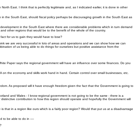
East. I think that is perfectly legitimate and, as I indicated earlier, it is done in other
in the South East, should fiscal policy perhaps be discouraging growth in the South East as
trating development in the South East where there are considerable problems which in turn demand
d other regions that would be to the benefit of the whole of the country.
 fact for us to gain they would have to lose?
. I think we are very successful in lots of areas and operations and we can show how we can
bination of us being able to do things for ourselves but positive assistance from the
 White Paper says the regional government will have an influence over some finances. Do you
e RDA on the economy and skills work hand in hand. Certain control over small businesses, etc.
freedom. As proposed will it have enough freedom given the fact that the Government is going to
Scotland and Wales - I know regional government is not going to be the same - there is a
 distinctive contribution to how this region should operate and hopefully the Government will
is that in a region like ours which is a fairly poor region? Would that put us at a disadvantage
 to be able to do in ----
t?