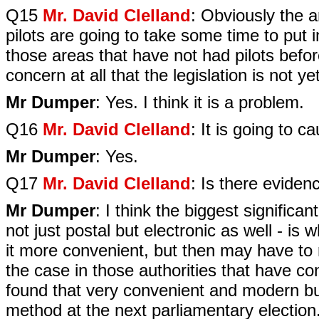
Q15
Mr. David Clelland
: Obviously the 
pilots are going to take some time to put in
those areas that have not had pilots befor
concern at all that the legislation is not y
Mr Dumper
: Yes. I think it is a problem.
Q16
Mr. David Clelland
: It is going to 
Mr Dumper
: Yes.
Q17
Mr. David Clelland
: Is there eviden
Mr Dumper
: I think the biggest signific
not just postal but electronic as well - i
it more convenient, but then may have to r
the case in those authorities that have co
found that very convenient and modern but 
method at the next parliamentary election