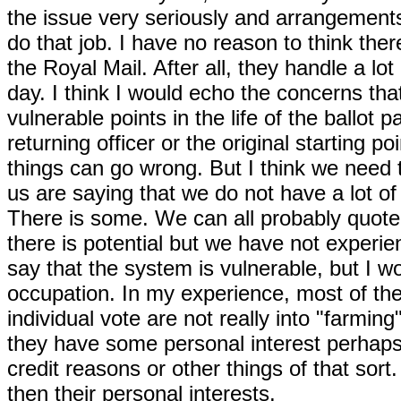
the issue very seriously and arrangements 
do that job. I have no reason to think there
the Royal Mail. After all, they handle a lo
day. I think I would echo the concerns th
vulnerable points in the life of the ballot 
returning officer or the original starting po
things can go wrong. But I think we need 
us are saying that we do not have a lot o
There is some. We can all probably quote
there is potential but we have not experi
say that the system is vulnerable, but I w
occupation. In my experience, most of th
individual vote are not really into "farming
they have some personal interest perhaps
credit reasons or other things of that sort
then their personal interests.