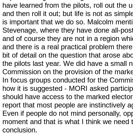
have learned from the pilots, roll out the
and then roll it out; but life is not as sim
is important that we do so. Malcolm men
Stevenage, where they have done all-postal v
and of course they are not in a region whi
and there is a real practical problem the
bit of detail on the question that arose a
the pilots last year. We did have a small
Commission on the provision of the marked
In focus groups conducted for the Commis
how it is suggested - MORI asked participa
should have access to the marked electora
report that most people are instinctively ag
Even if people do not mind personally, opp
moment and that is what I think we need t
conclusion.