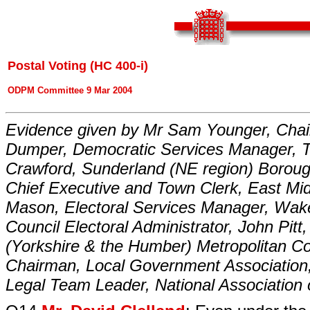
Postal Voting (HC 400-i)
ODPM Committee 9 Mar 2004
Evidence given by Mr Sam Younger, Chai
Dumper, Democratic Services Manager, The
Crawford, Sunderland (NE region) Borough
Chief Executive and Town Clerk, East Mid
Mason, Electoral Services Manager, Wake
Council Electoral Administrator, John Pit
(Yorkshire & the Humber) Metropolitan Co
Chairman, Local Government Association, 
Legal Team Leader, National Association 