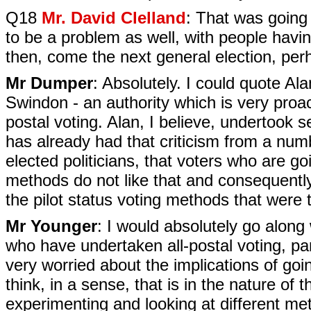
Q18
Mr. David Clelland
: That was going 
to be a problem as well, with people havi
then, come the next general election, perh
Mr Dumper
: Absolutely. I could quote A
Swindon - an authority which is very proact
postal voting. Alan, I believe, undertook s
has already had that criticism from a numb
elected politicians, that voters who are goi
methods do not like that and consequently 
the pilot status voting methods that were t
Mr Younger
: I would absolutely go along w
who have undertaken all-postal voting, par
very worried about the implications of goi
think, in a sense, that is in the nature o
experimenting and looking at different me