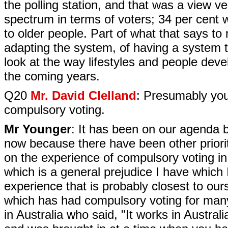
the polling station, and that was a view 
spectrum in terms of voters; 34 per cent 
to older people. Part of what that says to 
adapting the system, of having a system tha
look at the way lifestyles and people deve
the coming years.
Q20
Mr. David Clelland
: Presumably you
compulsory voting.
Mr Younger
: It has been on our agenda bu
now because there have been other priori
on the experience of compulsory voting in
which is a general prejudice I have which
experience that is probably closest to ours
which has had compulsory voting for many
in Australia who said, "It works in Austral