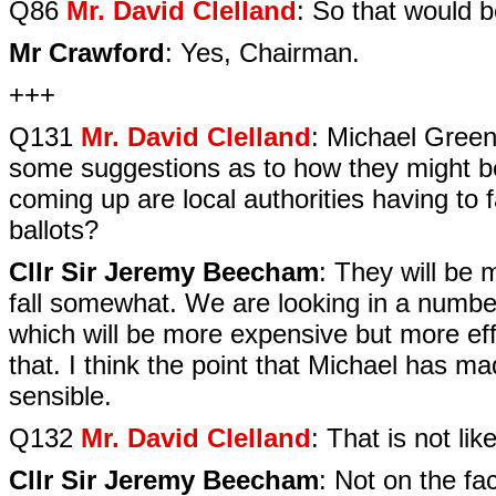
Q86
Mr. David Clelland
: So that would 
Mr Crawford
: Yes, Chairman.
+++
Q131
Mr. David Clelland
: Michael Green 
some suggestions as to how they might be 
coming up are local authorities having to fa
ballots?
Cllr Sir Jeremy Beecham
: They will be 
fall somewhat. We are looking in a number
which will be more expensive but more eff
that. I think the point that Michael has 
sensible.
Q132
Mr. David Clelland
: That is not lik
Cllr Sir Jeremy Beecham
: Not on the fac