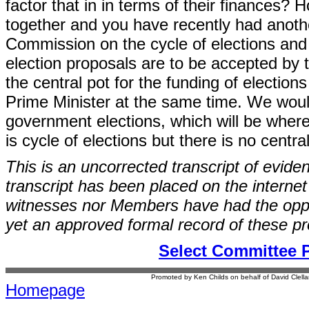
factor that in in terms of their finances? 
together and you have recently had anoth
Commission on the cycle of elections and it
election proposals are to be accepted by 
the central pot for the funding of electio
Prime Minister at the same time. We would 
government elections, which will be where
is cycle of elections but there is no centra
This is an uncorrected transcript of evide
transcript has been placed on the internet
witnesses nor Members have had the opport
yet an approved formal record of these p
Select Committee 
Promoted by Ken Childs on behalf of David Clel
Homepage