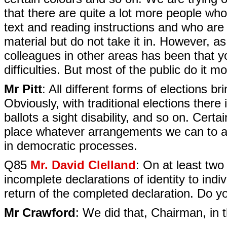
that there are quite a lot more people who
text and reading instructions and who are 
material but do not take it in. However, as
colleagues in other areas has been that y
difficulties. But most of the public do it mo
Mr Pitt
: All different forms of elections br
Obviously, with traditional elections there 
ballots a sight disability, and so on. Certa
place whatever arrangements we can to assis
in democratic processes.
Q85
Mr. David Clelland
: On at least two
incomplete declarations of identity to indi
return of the completed declaration. Do yo
Mr Crawford
: We did that, Chairman, in t