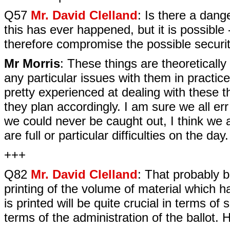
Q57
Mr. David Clelland
: Is there a dang
this has ever happened, but it is possibl
therefore compromise the possible securi
Mr Morris
: These things are theoreticall
any particular issues with them in practice.
pretty experienced at dealing with these 
they plan accordingly. I am sure we all err
we could never be caught out, I think we ar
are full or particular difficulties on the day.
+++
Q82
Mr. David Clelland
: That probably b
printing of the volume of material which h
is printed will be quite crucial in terms of 
terms of the administration of the ballot