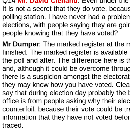
Q14
Mr. David Clelland
: Even under the 
It is not a secret that they do vote, becau
polling station. I have never had a probl
elections, with people saying they are go
people knowing that they have voted?
Mr Dumper
: The marked register at the m
finished. The marked register is available
the poll and after. The difference here is 
and, although it could be overcome throug
there is a suspicion amongst the electora
they may know how you have voted. Clearly
say that during election day probably the 
office is from people asking why their elec
counterfoil, because their vote could be tr
information that they have not voted befor
traced.