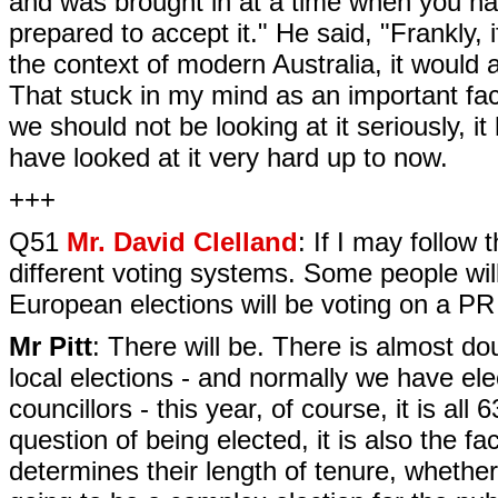
and was brought in at a time when you had
prepared to accept it." He said, "Frankly, i
the context of modern Australia, it would 
That stuck in my mind as an important facto
we should not be looking at it seriously, it 
have looked at it very hard up to now.
+++
Q51
Mr. David Clelland
: If I may follow 
different voting systems. Some people will
European elections will be voting on a P
Mr Pitt
: There will be. There is almost do
local elections - and normally we have ele
councillors - this year, of course, it is all 
question of being elected, it is also the fac
determines their length of tenure, whether 