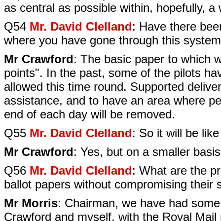
as central as possible within, hopefully, a
Q54
Mr. David Clelland
: Have there bee
where you have gone through this system
Mr Crawford
: The basic paper to which w
points". In the past, some of the pilots ha
allowed this time round. Supported delivery
assistance, and to have an area where peo
end of each day will be removed.
Q55
Mr. David Clelland
: So it will be lik
Mr Crawford
: Yes, but on a smaller basis
Q56
Mr. David Clelland
: What are the p
ballot papers without compromising their 
Mr Morris
: Chairman, we have had some di
Crawford and myself, with the Royal Mail r