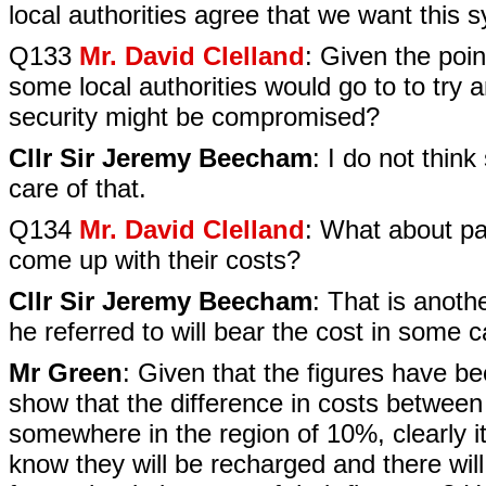
local authorities agree that we want this 
Q133
Mr. David Clelland
: Given the poi
some local authorities would go to to try
security might be compromised?
Cllr Sir Jeremy Beecham
: I do not think
care of that.
Q134
Mr. David Clelland
: What about par
come up with their costs?
Cllr Sir Jeremy Beecham
: That is anoth
he referred to will bear the cost in some 
Mr Green
: Given that the figures have b
show that the difference in costs between t
somewhere in the region of 10%, clearly it 
know they will be recharged and there will