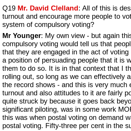
Q19
Mr. David Clelland
: All of this is 
turnout and encourage more people to vot
system of compulsory voting?
Mr Younger
: My own view - but again thi
compulsory voting would tell us that peop
that they are engaged in the act of voting
a position of persuading people that it is 
them to do so. It is in that context that I t
rolling out, so long as we can effectivel
the record shows - and this is very much e
turnout and also attitudes to it are fairly
quite struck by because it goes back bey
significant piloting, was in some work MOR
this was when postal voting on demand was 
postal voting. Fifty-three per cent in the