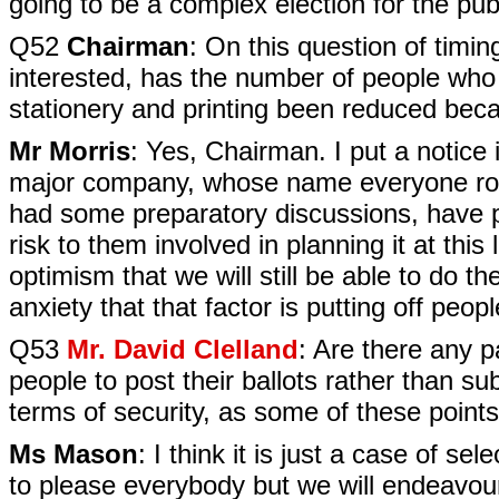
going to be a complex election for the pub
Q52
Chairman
: On this question of timi
interested, has the number of people who 
stationery and printing been reduced beca
Mr Morris
: Yes, Chairman. I put a notice
major company, whose name everyone rou
had some preparatory discussions, have pu
risk to them involved in planning it at this la
optimism that we will still be able to do the
anxiety that that factor is putting off pe
Q53
Mr. David Clelland
: Are there any pa
people to post their ballots rather than sub
terms of security, as some of these points 
Ms Mason
: I think it is just a case of se
to please everybody but we will endeavou