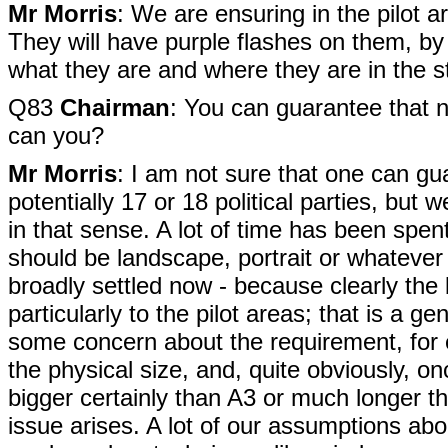
Mr Morris
: We are ensuring in the pilot ar
They will have purple flashes on them, by 
what they are and where they are in the 
Q83
Chairman
: You can guarantee that no
can you?
Mr Morris
: I am not sure that one can gu
potentially 17 or 18 political parties, but
in that sense. A lot of time has been spent
should be landscape, portrait or whatever - 
broadly settled now - because clearly the b
particularly to the pilot areas; that is a g
some concern about the requirement, for e
the physical size, and, quite obviously, on
bigger certainly than A3 or much longer th
issue arises. A lot of our assumptions abo