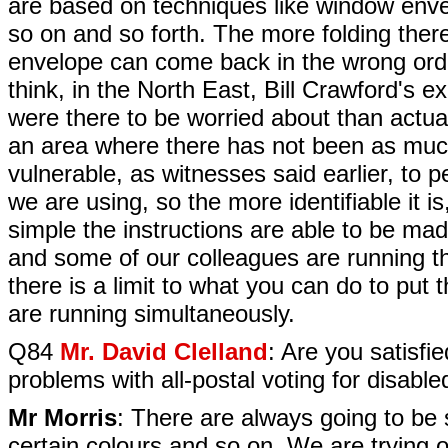
are based on techniques like window envel
so on and so forth. The more folding there i
envelope can come back in the wrong order, 
think, in the North East, Bill Crawford's 
were there to be worried about than actual
an area where there has not been as much
vulnerable, as witnesses said earlier, to 
we are using, so the more identifiable it 
simple the instructions are able to be mad
and some of our colleagues are running thr
there is a limit to what you can do to put
are running simultaneously.
Q84
Mr. David Clelland
: Are you satisfi
problems with all-postal voting for disable
Mr Morris
: There are always going to be s
certain colours and so on. We are trying o