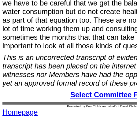
we have to be careful that we get the bal
water consumption but do not create health 
as part of that equation too. These are n
lot of time working them up and consulti
sometimes the months that that can take ca
important to look at all those kinds of ques
This is an uncorrected transcript of evide
transcript has been placed on the internet
witnesses nor Members have had the opport
yet an approved formal record of these p
Select Committee 
Promoted by Ken Childs on behalf of David Clel
Homepage