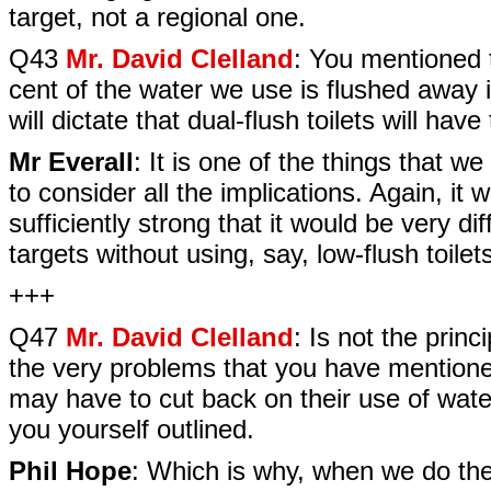
target, not a regional one.
Q43
Mr. David Clelland
: You mentioned 
cent of the water we use is flushed away in 
will dictate that dual-flush toilets will have
Mr Everall
: It is one of the things that w
to consider all the implications. Again, it 
sufficiently strong that it would be very d
targets without using, say, low-flush toilet
+++
Q47
Mr. David Clelland
: Is not the princ
the very problems that you have mentione
may have to cut back on their use of wate
you yourself outlined.
Phil Hope
: Which is why, when we do the