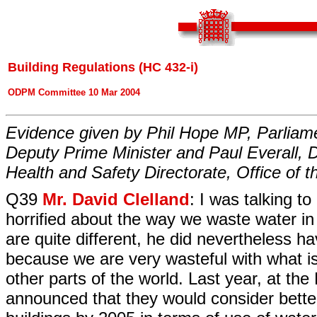
Building Regulations (HC 432-i)
ODPM Committee 10 Mar 2004
Evidence given by Phil Hope MP, Parliame
Deputy Prime Minister and Paul Everall, D
Health and Safety Directorate, Office of 
Q39
Mr. David Clelland
: I was talking 
horrified about the way we waste water in
are quite different, he did nevertheless h
because we are very wasteful with what is
other parts of the world. Last year, at t
announced that they would consider better