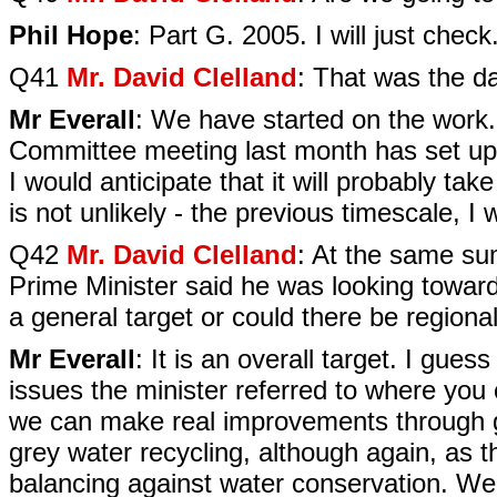
Phil Hope
: Part G. 2005. I will just check
Q41
Mr. David Clelland
: That was the d
Mr Everall
: We have started on the work.
Committee meeting last month has set up a
I would anticipate that it will probably ta
is not unlikely - the previous timescale, I 
Q42
Mr. David Clelland
: At the same su
Prime Minister said he was looking towards
a general target or could there be regional v
Mr Everall
: It is an overall target. I gue
issues the minister referred to where you 
we can make real improvements through gre
grey water recycling, although again, as t
balancing against water conservation. We a