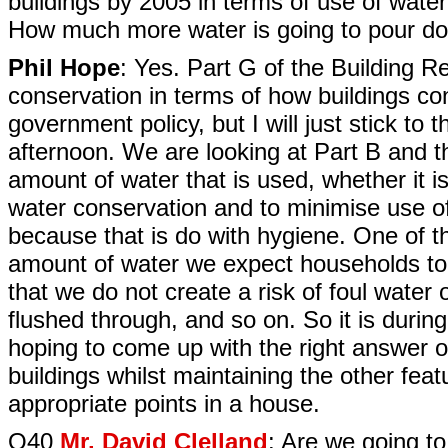
buildings by 2005 in terms of use of wate
How much more water is going to pour dow
Phil Hope
: Yes. Part G of the Building Re
conservation in terms of how buildings c
government policy, but I will just stick to 
afternoon. We are looking at Part B and th
amount of water that is used, whether it is
water conservation and to minimise use o
because that is do with hygiene. One of t
amount of water we expect households to
that we do not create a risk of foul water o
flushed through, and so on. So it is durin
hoping to come up with the right answer 
buildings whilst maintaining the other feat
appropriate points in a house.
Q40
Mr. David Clelland
: Are we going t