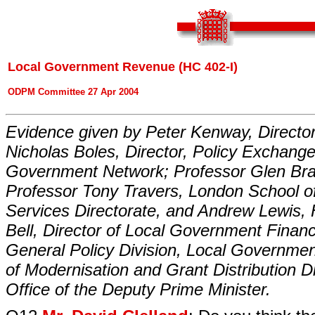
Local Government Revenue (HC 402-I)
ODPM Committee 27 Apr 2004
Evidence given by Peter Kenway, Director
Nicholas Boles, Director, Policy Exchang
Government Network; Professor Glen Bram
Professor Tony Travers, London School of
Services Directorate, and Andrew Lewis,
Bell, Director of Local Government Financ
General Policy Division, Local Governmen
of Modernisation and Grant Distribution D
Office of the Deputy Prime Minister.