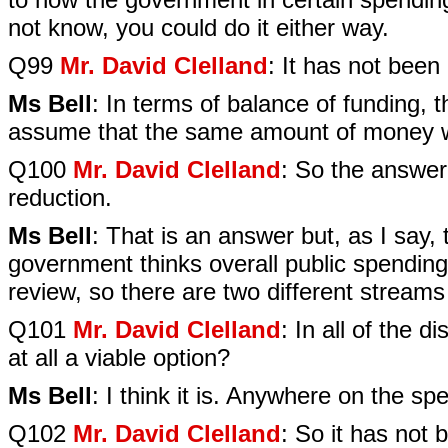
not know, you could do it either way.
Q99
Mr. David Clelland
: It has not been 
Ms Bell
: In terms of balance of funding, 
assume that the same amount of money w
Q100
Mr. David Clelland
: So the answer
reduction.
Ms Bell
: That is an answer but, as I say
government thinks overall public spending
review, so there are two different stream
Q101
Mr. David Clelland
: In all of the 
at all a viable option?
Ms Bell
: I think it is. Anywhere on the spe
Q102
Mr. David Clelland
: So it has not