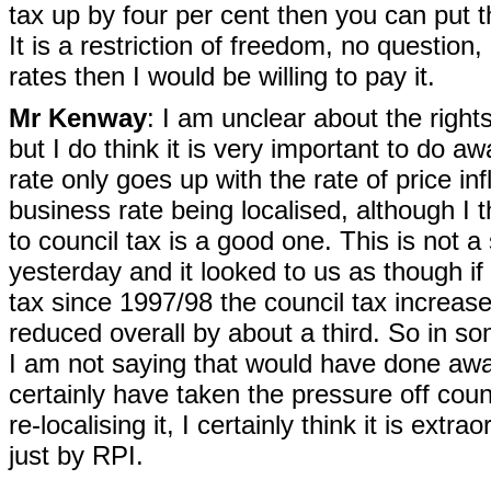
tax up by four per cent then you can put 
It is a restriction of freedom, no question,
rates then I would be willing to pay it.
Mr Kenway
: I am unclear about the right
but I do think it is very important to do a
rate only goes up with the rate of price i
business rate being localised, although I t
to council tax is a good one. This is not a
yesterday and it looked to us as though if
tax since 1997/98 the council tax increa
reduced overall by about a third. So in so
I am not saying that would have done away 
certainly have taken the pressure off coun
re-localising it, I certainly think it is ext
just by RPI.