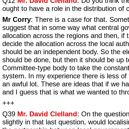
Q12
Mr. David Clelland
: Do you think t
ought to have a role in the distribution of
Mr Corry
: There is a case for that. Som
suggest that in some way what central go
allocation across the regions and then, if
decide the allocation across the local auth
should be an independent body. So the ele
should be done, but then it should be up 
Committee-type body to take the constant l
system. In my experience there is less of t
an awful lot. These are ideas that if we 
and I guess that is what we wanted to thr
+++
Q39
Mr. David Clelland
: On the questio
slightly in that last question, would locali