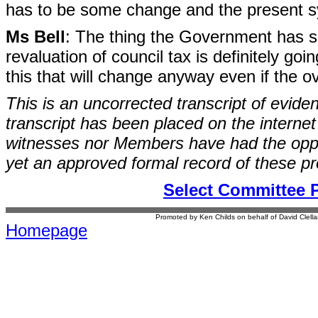
has to be some change and the present sys
Ms Bell
: The thing the Government has said
revaluation of council tax is definitely g
this that will change anyway even if the 
This is an uncorrected transcript of evide
transcript has been placed on the internet
witnesses nor Members have had the opport
yet an approved formal record of these p
Select Committee 
Promoted by Ken Childs on behalf of David Clel
Homepage