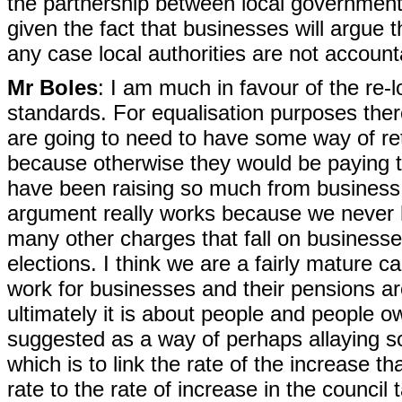
the partnership between local government
given the fact that businesses will argue t
any case local authorities are not accoun
Mr Boles
: I am much in favour of the re-
standards. For equalisation purposes the
are going to need to have some way of ret
because otherwise they would be paying th
have been raising so much from business ra
argument really works because we never hea
many other charges that fall on business
elections. I think we are a fairly mature 
work for businesses and their pensions ar
ultimately it is about people and people o
suggested as a way of perhaps allaying s
which is to link the rate of the increase t
rate to the rate of increase in the council 