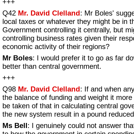
+++
Q42
Mr. David Clelland
: Mr Boles' sugge
local taxes or whatever they might be in th
Government controlling it centrally, but m
controlling business rates given their res
economic activity of their regions?
Mr Boles
: I would prefer it to go as far 
better than central government.
+++
Q98
Mr. David Clelland
: If and when an
the balance of funding and weight it more 
be taken of that in calculating central go
the new system result in a pound reduced
Ms Bell
: I genuinely could not answer tha
to how the government in certain spending