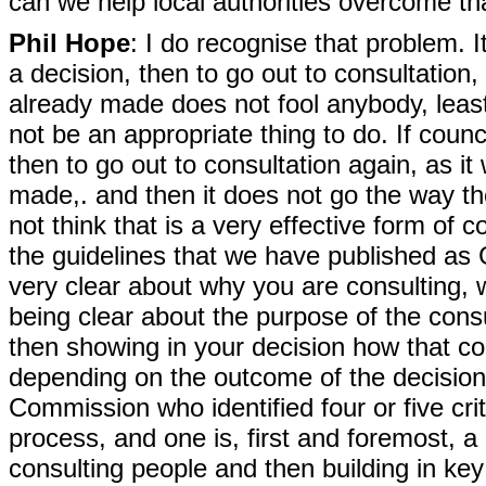
can we help local authorities overcome th
Phil Hope
: I do recognise that problem. 
a decision, then to go out to consultation, 
already made does not fool anybody, least
not be an appropriate thing to do. If cou
then to go out to consultation again, as it
made,. and then it does not go the way th
not think that is a very effective form of c
the guidelines that we have published as 
very clear about why you are consulting, 
being clear about the purpose of the consu
then showing in your decision how that con
depending on the outcome of the decision,
Commission who identified four or five cri
process, and one is, first and foremost, 
consulting people and then building in key