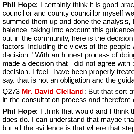
Phil Hope
: I certainly think it is good p
councillor and county councillor myself we 
summed them up and done the analysis, t
balance, taking into account this guidance,
out in the community, here is the decisio
factors, including the views of the peopl
decision." With an honest process of doing
made a decision that I did not agree with 
decision. I feel I have been properly treat
say, that is not an obligation and the guid
Q273
Mr. David Clelland
: But that sort 
in the consultation process and therefore d
Phil Hope
: I think that would and I think
does do. I can understand that maybe that
but all the evidence is that where that st