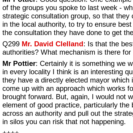
of the groups you spoke to last week - wh
strategic consultation group, so that they
in the local authority, to try to ensure bes
the consultation they have done to get the
Q299
Mr. David Clelland
: Is that the be
authorities? What mechanism is there for 
Mr Pottier
: Certainly it is something we 
in every locality I think is an interesting 
they have a directly elected mayor which is 
come up with an approach which works fo
brought forward. But, again, I would not wa
element of good practice, particularly the
across an authority and pull out the str
in silos you can risk that not happening.
++++