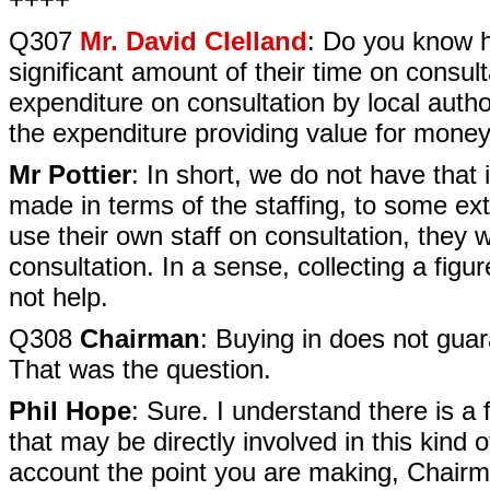
Q307
Mr. David Clelland
: Do you know h
significant amount of their time on consu
expenditure on consultation by local autho
the expenditure providing value for mon
Mr Pottier
: In short, we do not have tha
made in terms of the staffing, to some exte
use their own staff on consultation, they w
consultation. In a sense, collecting a fig
not help.
Q308
Chairman
: Buying in does not guar
That was the question.
Phil Hope
: Sure. I understand there is a
that may be directly involved in this kind of
account the point you are making, Chairma