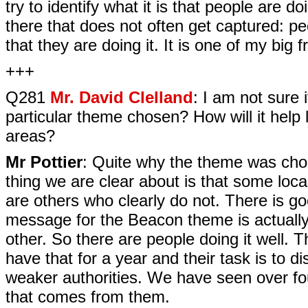
try to identify what it is that people are do
there that does not often get captured: peo
that they are doing it. It is one of my big f
+++
Q281
Mr. David Clelland
: I am not sure
particular theme chosen? How will it help 
areas?
Mr Pottier
: Quite why the theme was chos
thing we are clear about is that some loca
are others who clearly do not. There is g
message for the Beacon theme is actually 
other. So there are people doing it well.
have that for a year and their task is to 
weaker authorities. We have seen over four
that comes from them.