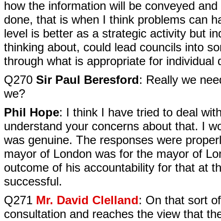
how the information will be conveyed and ho
done, that is when I think problems can ha
level is better as a strategic activity but 
thinking about, could lead councils into so
through what is appropriate for individual 
Q270
Sir Paul Beresford
: Really we nee
we?
Phil Hope
: I think I have tried to deal wi
understand your concerns about that. I wo
was genuine. The responses were properl
mayor of London was for the mayor of Londo
outcome of his accountability for that at 
successful.
Q271
Mr. David Clelland
: On that sort o
consultation and reaches the view that the