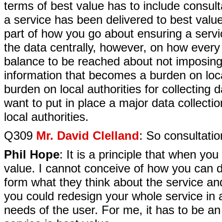
terms of best value has to include consult
a service has been delivered to best value.
part of how you go about ensuring a servi
the data centrally, however, on how every l
balance to be reached about not imposing 
information that becomes a burden on loca
burden on local authorities for collectin
want to put in place a major data collecti
local authorities.
Q309
Mr. David Clelland
: So consultatio
Phil Hope
: It is a principle that when yo
value. I cannot conceive of how you can d
form what they think about the service a
you could redesign your whole service in 
needs of the user. For me, it has to be an 