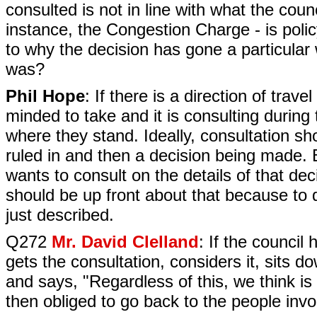
consulted is not in line with what the counc
instance, the Congestion Charge - is polic
to why the decision has gone a particular
was?
Phil Hope
: If there is a direction of trave
minded to take and it is consulting during 
where they stand. Ideally, consultation sh
ruled in and then a decision being made. 
wants to consult on the details of that dec
should be up front about that because to 
just described.
Q272
Mr. David Clelland
: If the council
gets the consultation, considers it, sits d
and says, "Regardless of this, we think is i
then obliged to go back to the people inv