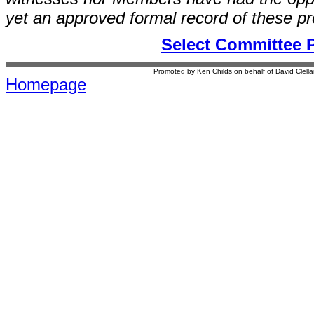
yet an approved formal record of these p
Select Committee 
Promoted by Ken Childs on behalf of David Clel
Homepage