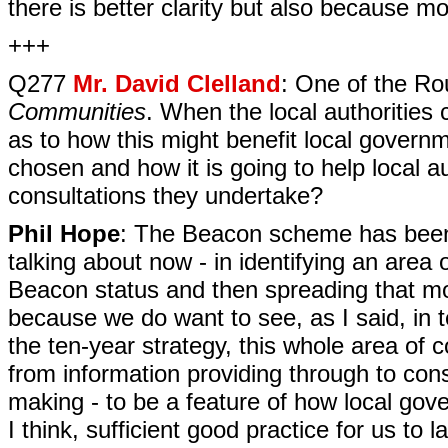
there is better clarity but also because m
+++
Q277
Mr. David Clelland
: One of the R
Communities
. When the local authorities
as to how this might benefit local govern
chosen and how it is going to help local au
consultations they undertake?
Phil Hope
: The Beacon scheme has been 
talking about now - in identifying an area 
Beacon status and then spreading that m
because we do want to see, as I said, in t
the ten-year strategy, this whole area of
from information providing through to cons
making - to be a feature of how local gove
I think, sufficient good practice for us 