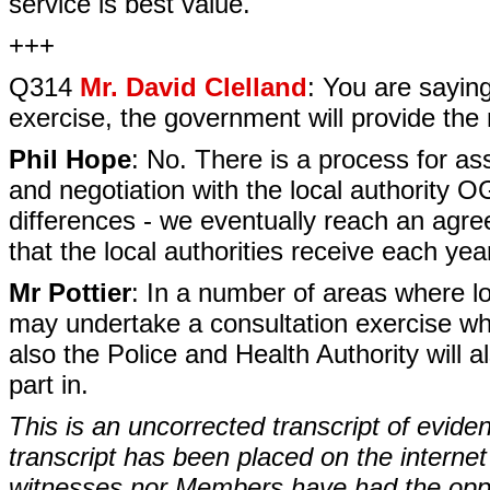
service is best value.
+++
Q314
Mr. David Clelland
: You are saying
exercise, the government will provide the
Phil Hope
: No. There is a process for as
and negotiation with the local authority 
differences - we eventually reach an agree
that the local authorities receive each yea
Mr Pottier
: In a number of areas where lo
may undertake a consultation exercise whic
also the Police and Health Authority will a
part in.
This is an uncorrected transcript of evide
transcript has been placed on the internet
witnesses nor Members have had the opport