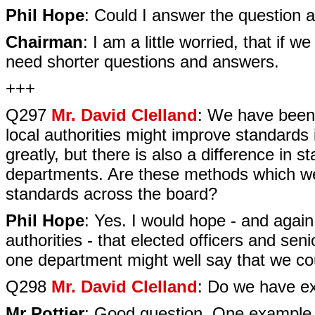
Phil Hope
: Could I answer the question
Chairman
: I am a little worried, that if 
need shorter questions and answers.
+++
Q297
Mr. David Clelland
: We have been
local authorities might improve standards
greatly, but there is also a difference in 
departments. Are these methods which we
standards across the board?
Phil Hope
: Yes. I would hope - and agai
authorities - that elected officers and se
one department might well say that we cou
Q298
Mr. David Clelland
: Do we have ex
Mr Pottier
: Good question. One example o