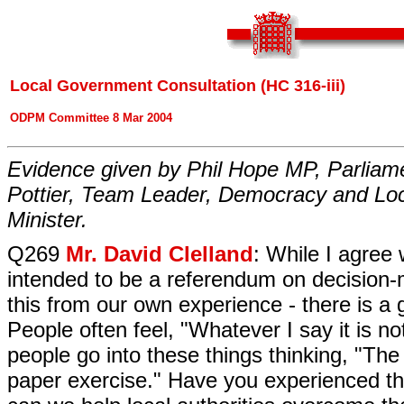
Local Government Consultation (HC 316-iii)
ODPM Committee 8 Mar 2004
Evidence given by Phil Hope MP, Parliam
Pottier, Team Leader, Democracy and Loc
Minister.
Q269
Mr. David Clelland
: While I agree 
intended to be a referendum on decision-
this from our own experience - there is a 
People often feel, "Whatever I say it is no
people go into these things thinking, "The
paper exercise." Have you experienced th