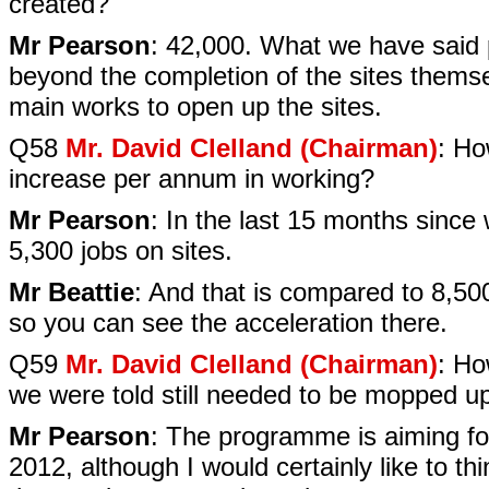
created?
Mr Pearson
: 42,000. What we have said pr
beyond the completion of the sites themsel
main works to open up the sites.
Q58
Mr. David Clelland (Chairman)
: Ho
increase per annum in working?
Mr Pearson
: In the last 15 months since
5,300 jobs on sites.
Mr Beattie
: And that is compared to 8,50
so you can see the acceleration there.
Q59
Mr. David Clelland (Chairman)
: Ho
we were told still needed to be mopped u
Mr Pearson
: The programme is aiming fo
2012, although I would certainly like to thi