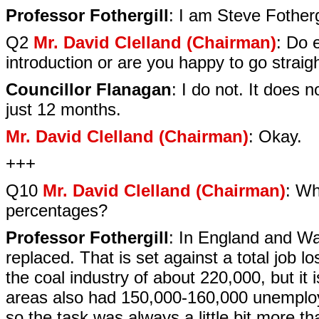
Professor Fothergill
: I am Steve Fotherg
Q2
Mr. David Clelland (Chairman)
: Do 
introduction or are you happy to go straig
Councillor Flanagan
: I do not. It does
just 12 months.
Mr. David Clelland (Chairman)
: Okay.
+++
Q10
Mr. David Clelland (Chairman)
: Wh
percentages?
Professor Fothergill
: In England and Wal
replaced. That is set against a total job 
the coal industry of about 220,000, but it
areas also had 150,000-160,000 unemploye
so the task was always a little bit more th