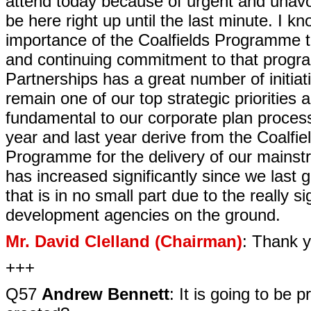
attend today because of urgent and unavo
be here right up until the last minute. I k
importance of the Coalfields Programme t
and continuing commitment to that progra
Partnerships has a great number of initiati
remain one of our top strategic priorities am
fundamental to our corporate plan process.
year and last year derive from the Coalf
Programme for the delivery of our mains
has increased significantly since we last
that is in no small part due to the really s
development agencies on the ground.
Mr. David Clelland (Chairman)
: Thank y
+++
Q57
Andrew Bennett
: It is going to be 