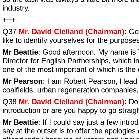
industry.
+++
Q37
Mr. David Clelland (Chairman)
: Go
like to identify yourselves for the purpose
Mr Beattie
: Good afternoon. My name is 
Director for English Partnerships, which i
one of the most important of which is the c
Mr Pearson
: I am Robert Pearson, Head
coalfields, urban regeneration companies,
Q38
Mr. David Clelland (Chairman)
: Do
introduction or are you happy to go straig
Mr Beattie
: If I could say just a few int
say at the outset is to offer the apologie