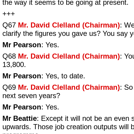
the way it seems to be going at present.
+++
Q67
Mr. David Clelland (Chairman)
: We
clarify the figures you gave us? You say 
Mr Pearson
: Yes.
Q68
Mr. David Clelland (Chairman)
: Yo
13,800.
Mr Pearson
: Yes, to date.
Q69
Mr. David Clelland (Chairman)
: So
next seven years?
Mr Pearson
: Yes.
Mr Beattie
: Except it will not be an eve
upwards. Those job creation outputs will b