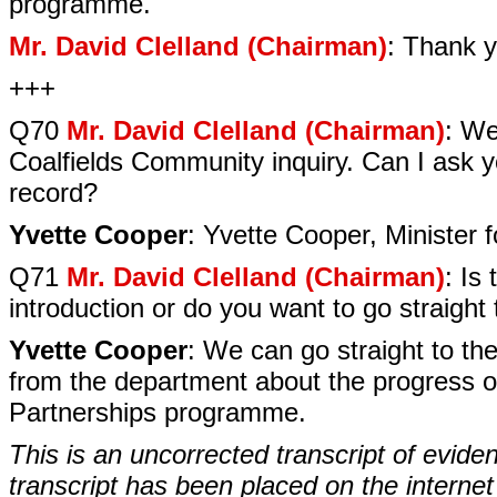
programme.
Mr. David Clelland (Chairman)
: Thank y
+++
Q70
Mr. David Clelland (Chairman)
: We
Coalfields Community inquiry. Can I ask yo
record?
Yvette Cooper
: Yvette Cooper, Minister 
Q71
Mr. David Clelland (Chairman)
: Is
introduction or do you want to go straight
Yvette Cooper
: We can go straight to th
from the department about the progress on
Partnerships programme.
This is an uncorrected transcript of evide
transcript has been placed on the internet