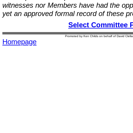
witnesses nor Members have had the opport
yet an approved formal record of these p
Select Committee 
Promoted by Ken Childs on behalf of David Clel
Homepage