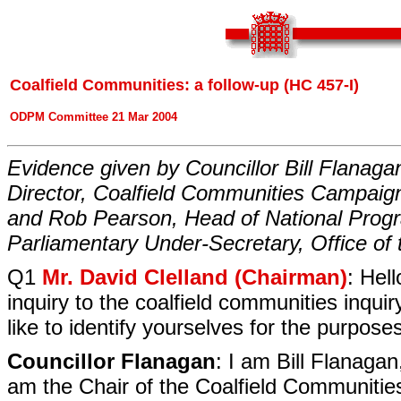
Coalfield Communities: a follow-up (HC 457-I)
ODPM Committee 21 Mar 2004
Evidence given by Councillor Bill Flanagan
Director, Coalfield Communities Campaign;
and Rob Pearson, Head of National Prog
Parliamentary Under-Secretary, Office of
Q1
Mr. David Clelland (Chairman)
: Hel
inquiry to the coalfield communities inquir
like to identify yourselves for the purpose
Councillor Flanagan
: I am Bill Flanagan
am the Chair of the Coalfield Communiti