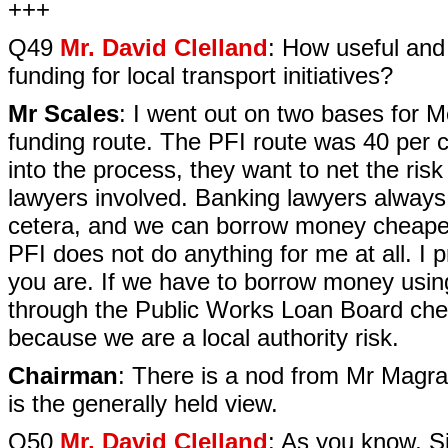
+++
Q49
Mr. David Clelland
: How useful and
funding for local transport initiatives?
Mr Scales
: I went out on two bases for M
funding route. The PFI route was 40 per 
into the process, they want to net the ris
lawyers involved. Banking lawyers always 
cetera, and we can borrow money cheaper 
PFI does not do anything for me at all. I 
you are. If we have to borrow money usi
through the Public Works Loan Board che
because we are a local authority risk.
Chairman
: There is a nod from Mr Magra
is the generally held view.
Q50
Mr. David Clelland
: As you know, Si