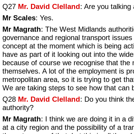
Q27
Mr. David Clelland
: Are you talking
Mr Scales
: Yes.
Mr Magrath
: The West Midlands authoriti
governance and regional transport issues fi
concept at the moment which is being acti
have as part of it looking out into the wi
because of course we recognise that the m
themselves. A lot of the employment is pr
metropolitan area, so it is trying to get th
We are taking steps to see how that can 
Q28
Mr. David Clelland
: Do you think th
authority?
Mr Magrath
: I think we are doing it in a
at a city region and the possibility of a t