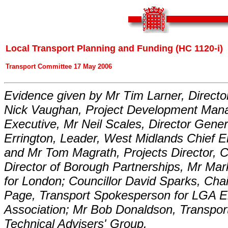
Local Transport Planning and Funding (HC 1120-i)
Transport Committee 17 May 2006
Evidence given by Mr Tim Larner, Directo
Nick Vaughan, Project Development Mana
Executive, Mr Neil Scales, Director Gener
Errington, Leader, West Midlands Chief 
and Mr Tom Magrath, Projects Director,
Director of Borough Partnerships, Mr Ma
for London; Councillor David Sparks, Ch
Page, Transport Spokesperson for LGA 
Association; Mr Bob Donaldson, Transport
Technical Advisers' Group.