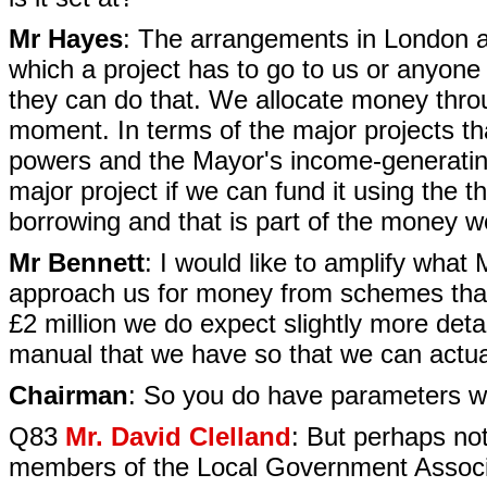
Mr Hayes
: The arrangements in London are
which a project has to go to us or anyone 
they can do that. We allocate money thro
moment. In terms of the major projects t
powers and the Mayor's income-generating
major project if we can fund it using the 
borrowing and that is part of the money 
Mr Bennett
: I would like to amplify what
approach us for money from schemes that 
£2 million we do expect slightly more det
manual that we have so that we can actual
Chairman
: So you do have parameters w
Q83
Mr. David Clelland
: But perhaps not
members of the Local Government Associ