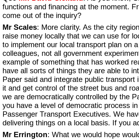
functions and financing at the moment. Fr
come out of the inquiry?
Mr Scales
: More clarity. As the city reg
raise money locally that we can use for lo
to implement our local transport plan on 
colleagues, not all government experiments
example of something that has worked real
have all sorts of things they are able to 
Paper said and integrate public transport 
it and get control of the street bus and r
we are democratically controlled by the P
you have a level of democratic process in 
Passenger Transport Executives. We hav
delivering things on a local basis. If you ad
Mr Errington
: What we would hope would c