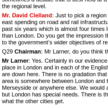
the regional level.
Mr. David Clelland
: Just to pick a regio
east spending on road and rail infrastruct
past six years which is almost four times 
than London. Do you get the impression th
to the government's wider objectives of re
Q29
Chairman
: Mr Larner, do you think t
Mr Larner
: Yes. Certainly in our evidenc
place in London and in each of the English
are down here. There is no gradation that
area is somewhere between London and th
Merseyside or anywhere else. We would al
but London has special needs. There is t
what the other cities get.