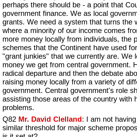
perhaps there should be - a point that Cou
government finance. We as local governm
grants. We need a system that turns the 
where a minority of our income comes fro
more money locally from individuals, the 
schemes that the Continent have used fo
"grant junkies" that we currently are. We 
money we get from central government. Ho
radical departure and then the debate ab
raising money locally from a variety of dif
government. Central government's role sho
assisting those areas of the country with
problems.
Q82
Mr. David Clelland
: I am not having 
similar threshold for major scheme propos
is it set at?