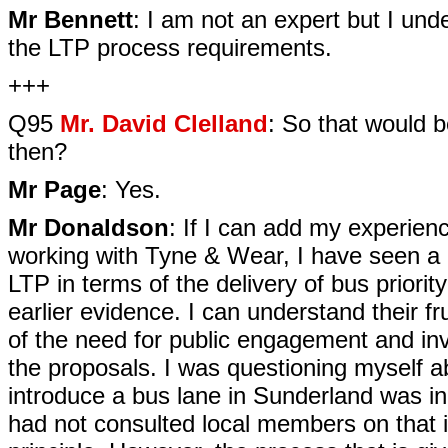
Mr Bennett
: I am not an expert but I und
the LTP process requirements.
+++
Q95
Mr. David Clelland
: So that would 
then?
Mr Page
: Yes.
Mr Donaldson
: If I can add my experience
working with Tyne & Wear, I have seen a l
LTP in terms of the delivery of bus prior
earlier evidence. I can understand their fr
of the need for public engagement and inv
the proposals. I was questioning myself a
introduce a bus lane in Sunderland was in
had not consulted local members on that in 