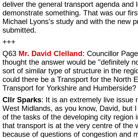
deliver the general transport agenda and le
demonstrate something. That was our firs
Michael Lyons's study and with the new pr
submitted.
+++
Q63
Mr. David Clelland
: Councillor Page
thought the answer would be "definitely n
sort of similar type of structure in the r
could there be a Transport for the North 
Transport for Yorkshire and Humberside?
Cllr Sparks
: It is an extremely live issue
West Midlands, as you know, David, but I 
of the tasks of the developing city region
that transport is at the very centre of the 
because of questions of congestion and m