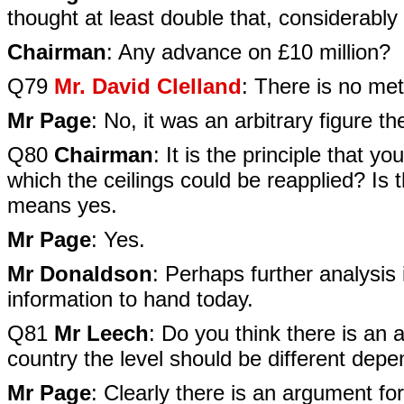
thought at least double that, considerably
Chairman
: Any advance on £10 million?
Q79
Mr. David Clelland
: There is no me
Mr Page
: No, it was an arbitrary figure th
Q80
Chairman
: It is the principle that y
which the ceilings could be reapplied? Is 
means yes.
Mr Page
: Yes.
Mr Donaldson
: Perhaps further analysis 
information to hand today.
Q81
Mr Leech
: Do you think there is an a
country the level should be different depe
Mr Page
: Clearly there is an argument fo