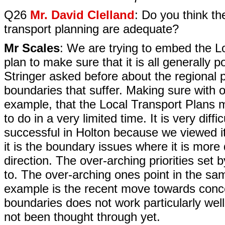
Q26
Mr. David Clelland
: Do you think th
transport planning are adequate?
Mr Scales
: We are trying to embed the Lo
plan to make sure that it is all generally 
Stringer asked before about the regional pr
boundaries that suffer. Making sure with 
example, that the Local Transport Plans m
to do in a very limited time. It is very dif
successful in Holton because we viewed i
it is the boundary issues where it is more di
direction. The over-arching priorities set
to. The over-arching ones point in the same
example is the recent move towards conc
boundaries does not work particularly w
not been thought through yet.