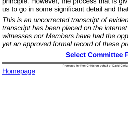
principle. However, the process that is g
us to go in some significant detail and that
This is an uncorrected transcript of evide
transcript has been placed on the internet
witnesses nor Members have had the opport
yet an approved formal record of these p
Select Committee 
Promoted by Ken Childs on behalf of David Clel
Homepage