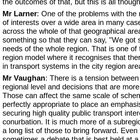
the outcomes of that, but this is all thou
Mr Larner
: One of the problems with the re
of interests over a wide area in many cases
across the whole of that geographical area
something so that they can say, "We got so
needs of the whole region. That is one of
region model where it recognises that th
in transport systems in the city region ar
Mr Vaughan
: There is a tension between 
regional level and decisions that are more 
Those can affect the same scale of sche
perfectly appropriate to place an emphasis 
securing high quality public transport int
conurbation. It is much more of a subregi
a long list of those to bring forward. Eve
sometimes a debate that is best held at a s