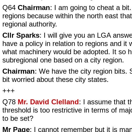
Q64
Chairman
: I am going to cheat a bit
regions because within the north east tha
regional authority.
Cllr Sparks
: I will give you an LGA answ
have a policy in relation to regions and i
what machinery would be adopted. It so h
subregional one based on a city region.
Chairman
: We have the city region bits.
bit worried about these city states.
+++
Q78
Mr. David Clelland
: I assume that 
threshold is too restrictive in terms of ma
to be set?
Mr Page
: I cannot remember but it is man