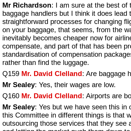
Mr Richardson
: I am sure at the best of
baggage handlers but I think it does lead 
straightforward processes for changing fl
on your baggage, that seems, from the way 
inevitably becomes cheaper now for airline
compensate, and part of that has been p
standardisation of compensation packages
rather than find the luggage.
Q159
Mr. David Clelland
: Are baggage h
Mr Sealey
: Yes, their wages are low.
Q160
Mr. David Clelland
: Airports are b
Mr Sealey
: Yes but we have seen this in 
this Committee in different things is that w
outsourcing those services that they see 