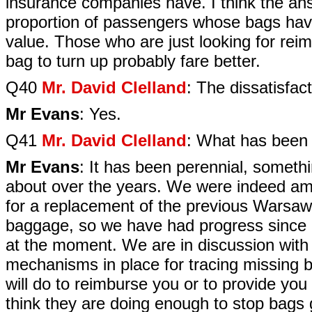
insurance companies have. I think the ans
proportion of passengers whose bags have
value. Those who are just looking for rei
bag to turn up probably fare better.
Q40
Mr. David Clelland
: The dissatisfacti
Mr Evans
: Yes.
Q41
Mr. David Clelland
: What has been 
Mr Evans
: It has been perennial, someth
about over the years. We were indeed am
for a replacement of the previous Warsaw
baggage, so we have had progress since 2
at the moment. We are in discussion with 
mechanisms in place for tracing missing 
will do to reimburse you or to provide you
think they are doing enough to stop bags g