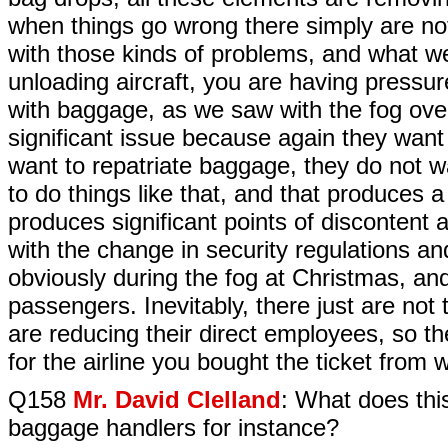
when things go wrong there simply are not
with those kinds of problems, and what w
unloading aircraft, you are having pressu
with baggage, as we saw with the fog ov
significant issue because again they want 
want to repatriate baggage, they do not w
to do things like that, and that produces a 
produces significant points of discontent
with the change in security regulations a
obviously during the fog at Christmas, an
passengers. Inevitably, there just are not t
are reducing their direct employees, so t
for the airline you bought the ticket from 
Q158
Mr. David Clelland
: What does this
baggage handlers for instance?