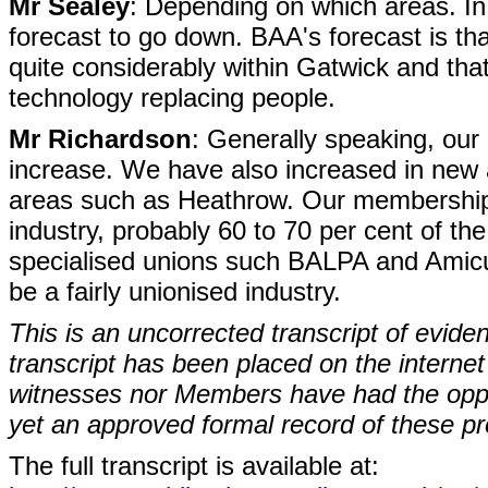
Mr Sealey
: Depending on which areas. I
forecast to go down. BAA's forecast is th
quite considerably within Gatwick and tha
technology replacing people.
Mr Richardson
: Generally speaking, ou
increase. We have also increased in new a
areas such as Heathrow. Our membership h
industry, probably 60 to 70 per cent of th
specialised unions such BALPA and Amicus,
be a fairly unionised industry.
This is an uncorrected transcript of evide
transcript has been placed on the internet
witnesses nor Members have had the opport
yet an approved formal record of these p
The full transcript is available at: