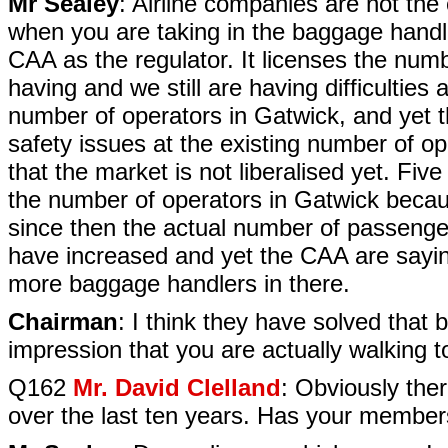
Mr Sealey
: Airline companies are not the 
when you are taking in the baggage handlin
CAA as the regulator. It licenses the numb
having and we still are having difficultie
number of operators in Gatwick, and yet 
safety issues at the existing number of op
that the market is not liberalised yet. Fi
the number of operators in Gatwick becau
since then the actual number of passenger
have increased and yet the CAA are sayin
more baggage handlers in there.
Chairman
: I think they have solved that 
impression that you are actually walking t
Q162
Mr. David Clelland
: Obviously the
over the last ten years. Has your member