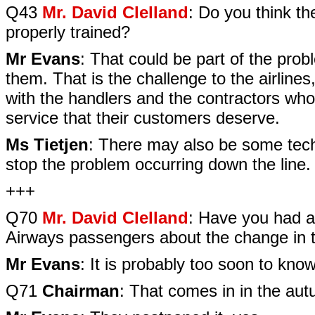
Q43
Mr. David Clelland
: Do you think t
properly trained?
Mr Evans
: That could be part of the pro
them. That is the challenge to the airlines
with the handlers and the contractors who
service that their customers deserve.
Ms Tietjen
: There may also be some techn
stop the problem occurring down the line.
+++
Q70
Mr. David Clelland
: Have you had a
Airways passengers about the change in t
Mr Evans
: It is probably too soon to kno
Q71
Chairman
: That comes in in the au