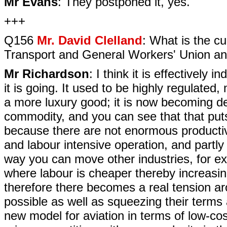
Mr Evans
: They postponed it, yes.
+++
Q156
Mr. David Clelland
: What is the cu
Transport and General Workers' Union and
Mr Richardson
: I think it is effectively
it is going. It used to be highly regulated,
a more luxury good; it is now becoming d
commodity, and you can see that that pu
because there are not enormous productivit
and labour intensive operation, and part
way you can move other industries, for 
where labour is cheaper thereby increasing p
therefore there becomes a real tension a
possible as well as squeezing their terms 
new model for aviation in terms of low-cost