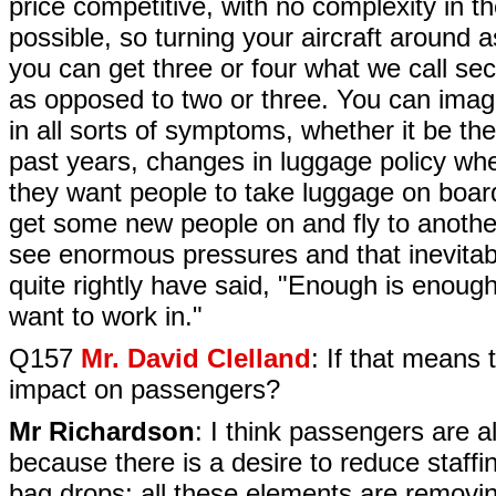
price competitive, with no complexity in th
possible, so turning your aircraft around 
you can get three or four what we call sec
as opposed to two or three. You can imagi
in all sorts of symptoms, whether it be th
past years, changes in luggage policy whe
they want people to take luggage on board,
get some new people on and fly to another
see enormous pressures and that inevitab
quite rightly have said, "Enough is enough
want to work in."
Q157
Mr. David Clelland
: If that means 
impact on passengers?
Mr Richardson
: I think passengers are a
because there is a desire to reduce staffin
bag drops; all these elements are removing 