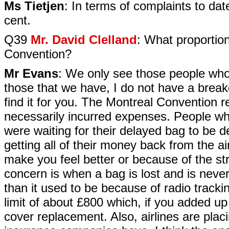
Ms Tietjen
: In terms of complaints to da
cent.
Q39
Mr. David Clelland
: What proportio
Convention?
Mr Evans
: We only see those people who 
those that we have, I do not have a brea
find it for you. The Montreal Convention r
necessarily incurred expenses. People wh
were waiting for their delayed bag to be d
getting all of their money back from the ai
make you feel better or because of the str
concern is when a bag is lost and is neve
than it used to be because of radio track
limit of about £800 which, if you added up
cover replacement. Also, airlines are placi