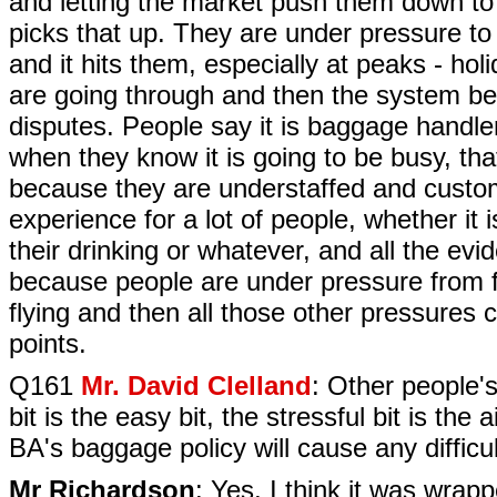
and letting the market push them down to 
picks that up. They are under pressure to 
and it hits them, especially at peaks - hol
are going through and then the system b
disputes. People say it is baggage handler
when they know it is going to be busy, th
because they are understaffed and customer
experience for a lot of people, whether it 
their drinking or whatever, and all the evi
because people are under pressure from fl
flying and then all those other pressures
points.
Q161
Mr. David Clelland
: Other people's
bit is the easy bit, the stressful bit is th
BA's baggage policy will cause any diffic
Mr Richardson
: Yes, I think it was wrap