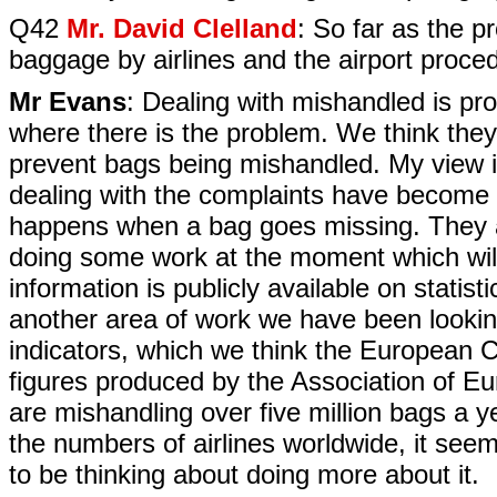
Q42
Mr. David Clelland
: So far as the p
baggage by airlines and the airport proce
Mr Evans
: Dealing with mishandled is pr
where there is the problem. We think the
prevent bags being mishandled. My view i
dealing with the complaints have become 
happens when a bag goes missing. They ar
doing some work at the moment which will 
information is publicly available on statist
another area of work we have been looking
indicators, which we think the European
figures produced by the Association of E
are mishandling over five million bags a ye
the numbers of airlines worldwide, it seem
to be thinking about doing more about it.