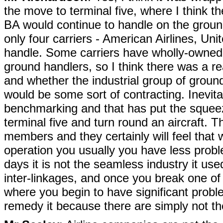
the move to terminal five, where I think t
BA would continue to handle on the ground
only four carriers - American Airlines, Uni
handle. Some carriers have wholly-owned
ground handlers, so I think there was a rea
and whether the industrial group of ground
would be some sort of contracting. Inevit
benchmarking and that has put the squee
terminal five and turn round an aircraft. 
members and they certainly will feel that 
operation you usually you have less proble
days it is not the seamless industry it used
inter-linkages, and once you break one of 
where you begin to have significant probl
remedy it because there are simply not th