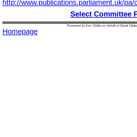
http://www.publications.parliament.uk/p
Select Committee 
Promoted by Ken Childs on behalf of David Clel
Homepage