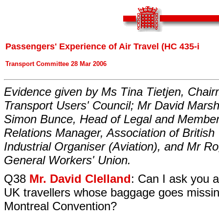
Passengers' Experience of Air Travel (HC 435-i
Transport Committee 28 Mar 2006
Evidence given by Ms Tina Tietjen, Chair
Transport Users' Council; Mr David Marsh
Simon Bunce, Head of Legal and Member
Relations Manager, Association of British
Industrial Organiser (Aviation), and Mr R
General Workers' Union.
Q38
Mr. David Clelland
: Can I ask you 
UK travellers whose baggage goes missi
Montreal Convention?