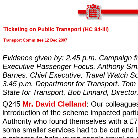
Ticketing on Public Transport (HC 84-iii)
Transport Committee 12 Dec 2007
Evidence given by: 2.45 p.m. Campaign fo
Executive Passenger Focus, Anthony Smit
Barnes, Chief Executive, Travel Watch 
3.45 p.m. Department for Transport, Tom 
State for Transport, Bob Linnard, Director
Q245
Mr. David Clelland
: Our colleagues
introduction of the scheme impacted part
Authority who found themselves with a £7 m
some smaller services had to be cut and 