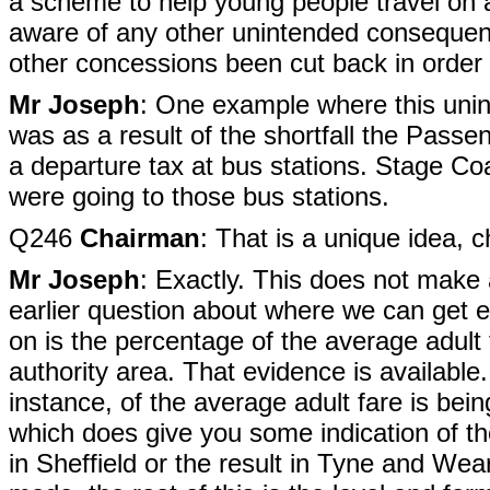
a scheme to help young people travel on 
aware of any other unintended consequen
other concessions been cut back in order f
Mr Joseph
: One example where this uni
was as a result of the shortfall the Pass
a departure tax at bus stations. Stage Coa
were going to those bus stations.
Q246
Chairman
: That is a unique idea, c
Mr Joseph
: Exactly. This does not make 
earlier question about where we can get 
on is the percentage of the average adult 
authority area. That evidence is availabl
instance, of the average adult fare is b
which does give you some indication of the 
in Sheffield or the result in Tyne and Wear