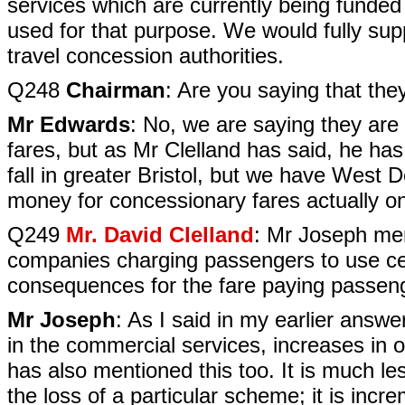
services which are currently being funde
used for that purpose. We would fully supp
travel concession authorities.
Q248
Chairman
: Are you saying that th
Mr Edwards
: No, we are saying they are
fares, but as Mr Clelland has said, he ha
fall in greater Bristol, but we have West
money for concessionary fares actually o
Q249
Mr. David Clelland
: Mr Joseph men
companies charging passengers to use cer
consequences for the fare paying passeng
Mr Joseph
: As I said in my earlier answer
in the commercial services, increases in 
has also mentioned this too. It is much les
the loss of a particular scheme; it is inc