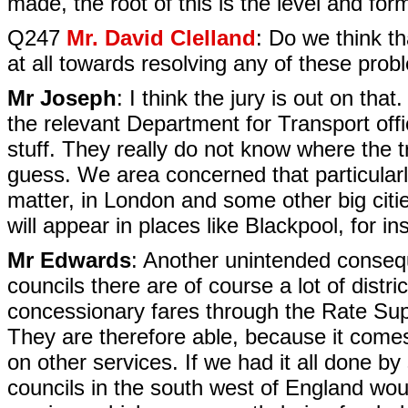
made, the root of this is the level and fo
Q247
Mr. David Clelland
: Do we think th
at all towards resolving any of these pro
Mr Joseph
: I think the jury is out on th
the relevant Department for Transport offici
stuff. They really do not know where the t
guess. We area concerned that particularly 
matter, in London and some other big cities
will appear in places like Blackpool, for i
Mr Edwards
: Another unintended conseq
councils there are of course a lot of distr
concessionary fares through the Rate Supp
They are therefore able, because it come
on other services. If we had it all done by 
councils in the south west of England wou