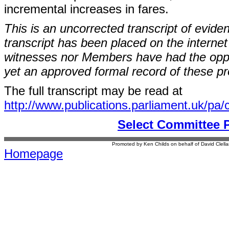
incremental increases in fares.
This is an uncorrected transcript of evide
transcript has been placed on the internet
witnesses nor Members have had the opport
yet an approved formal record of these p
The full transcript may be read at
http://www.publications.parliament.uk/pa
Select Committee 
Promoted by Ken Childs on behalf of David Clel
Homepage