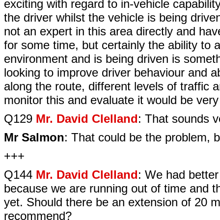
exciting with regard to in-vehicle capabilit
the driver whilst the vehicle is being driv
not an expert in this area directly and 
for some time, but certainly the ability to
environment and is being driven is someth
looking to improve driver behaviour and a
along the route, different levels of traffi
monitor this and evaluate it would be very 
Q129
Mr. David Clelland
: That sounds v
Mr Salmon
: That could be the problem, bu
+++
Q144
Mr. David Clelland
: We had better
because we are running out of time and t
yet. Should there be an extension of 20 
recommend?