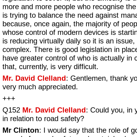
more and more people who recognise the be
is trying to balance the need against ma
because, once again, the majority of peo
whose control of modern devices is starti
is reducing virtually daily so it is an issue,
complex. There is good legislation in place
have greater control of who is actually in 
that, currently, is very difficult.
Mr. David Clelland
: Gentlemen, thank yo
very much appreciated.
+++
Q152
Mr. David Clelland
: Could you, in 
in relation to road safety?
Mr Clinton
: I would say that the role of 