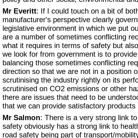
Mr Everitt
: If I could touch on a bit of bo
manufacturer's perspective clearly governm
legislative environment in which we put o
are a number of sometimes conflicting req
what it requires in terms of safety but a
we look for from government is to provide 
balancing those sometimes conflicting re
direction so that we are not in a position
scrutinising the industry rightly on its p
scrutinised on CO2 emissions or other h
there are issues that need to be understo
that we can provide satisfactory products 
Mr Salmon
: There is a very strong link to
safety obviously has a strong link to healt
road safety being part of transport/mobility