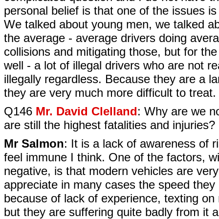
personal belief is that one of the issues is 
We talked about young men, we talked abo
the average - average drivers doing avera
collisions and mitigating those, but for th
well - a lot of illegal drivers who are not r
illegally regardless. Because they are a lar
they are very much more difficult to treat.
Q146
Mr. David Clelland
: Why are we no
are still the highest fatalities and injuries?
Mr Salmon
: It is a lack of awareness of ri
feel immune I think. One of the factors, w
negative, is that modern vehicles are ver
appreciate in many cases the speed they a
because of lack of experience, texting on 
but they are suffering quite badly from it