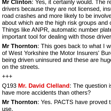
Mr Clinton
: Yes, it certainly would. The r
drivers because they are not licensed, ins
road crashes and more likely to be involve
about which are the high risk groups and ce
Things like ANPR, automatic number plate r
important tool for dealing with those driver
Mr Thornton
: This goes back to what I w
of West Yorkshire the Motor Insurers' Bur
being driven uninsured and these are hug
on the streets.
+++
Q193
Mr. David Clelland
: The question 
have more accidents than others?
Mr Thornton
: Yes. PACTS have proved tha
use.