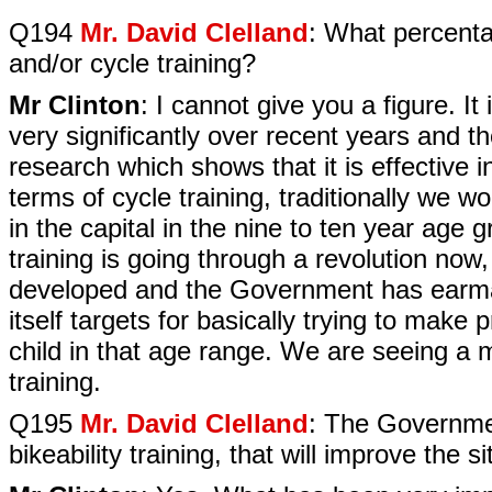
Q194
Mr. David Clelland
: What percenta
and/or cycle training?
Mr Clinton
: I cannot give you a figure. It
very significantly over recent years and 
research which shows that it is effective i
terms of cycle training, traditionally we 
in the capital in the nine to ten year age
training is going through a revolution no
developed and the Government has earm
itself targets for basically trying to make p
child in that age range. We are seeing a 
training.
Q195
Mr. David Clelland
: The Governme
bikeability training, that will improve the sit