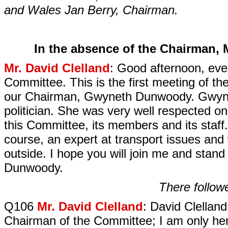
and Wales Jan Berry, Chairman.
In the absence of the Chairman, M
Mr. David Clelland
: Good afternoon, eve
Committee. This is the first meeting of t
our Chairman, Gwyneth Dunwoody. Gwyne
politician. She was very well respected o
this Committee, its members and its staff
course, an expert at transport issues and 
outside. I hope you will join me and stan
Dunwoody.
There followe
Q106
Mr. David Clelland
: David Clellan
Chairman of the Committee; I am only here