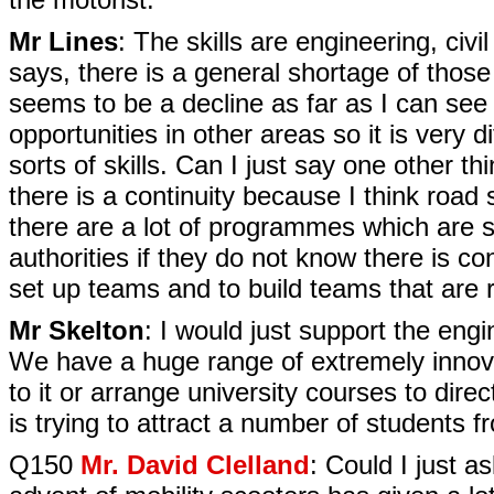
Mr Lines
: The skills are engineering, civ
says, there is a general shortage of those 
seems to be a decline as far as I can see 
opportunities in other areas so it is very d
sorts of skills. Can I just say one other th
there is a continuity because I think road
there are a lot of programmes which are sto
authorities if they do not know there is co
set up teams and to build teams that are re
Mr Skelton
: I would just support the engi
We have a huge range of extremely innovat
to it or arrange university courses to direc
is trying to attract a number of students f
Q150
Mr. David Clelland
: Could I just 