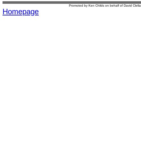
Promoted by Ken Childs on behalf of David Clel
Homepage