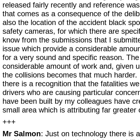
released fairly recently and reference wa
that comes as a consequence of the delib
also the location of the accident black spot
safety cameras, for which there are specifi
know from the submissions that I submitt
issue which provide a considerable amoun
for a very sound and specific reason. The 
considerable amount of work and, given un
the collisions becomes that much harder. 
there is a recognition that the fatalities 
drivers who are causing particular concern
have been built by my colleagues have cr
small area which is attributing far greater
+++
Mr Salmon
: Just on technology there is 