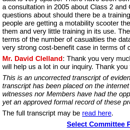
a consultation in 2005 about Class 2 and 
questions about should there be a trainin
people are getting a motability scooter they
them and very little training in its use. Th
terms of the number of casualties the data 
very strong cost-benefit case in terms of c
Mr. David Clelland
: Thank you very much
will help us a lot in our inquiry. Thank yo
This is an uncorrected transcript of evide
transcript has been placed on the internet
witnesses nor Members have had the opport
yet an approved formal record of these p
The full transcript may be
read here
.
Select Committee 