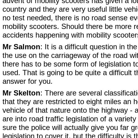
advent of mobility scooters has given a lo
country and they are very useful little vehi
no test needed, there is no road sense 
mobility scooters. Should there be more r
accidents happening with mobility scoote
Mr Salmon
: It is a difficult question in t
the use on the carriageway of the road with 
there has to be some form of legislation t
used. That is going to be quite a difficult 
answer for you.
Mr Skelton
: There are several classificati
that they are restricted to eight miles an
vehicle of that nature onto the highway -
are into road traffic legislation of a var
sure the police will actually give you far gr
legislation to cover it, but the difficulty i