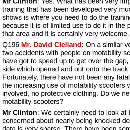
Mr Clinton
: Yes. What has been very impo
training that has been developed very muc
shows is where you need to do the training
because it is of limited use to do it in th
that area and it is certainly very welcome.
Q196
Mr. David Clelland
: On a similar 
two accidents with people on motability 
have got to speed up to get over the gap, 
side which opened and out onto the track 
Fortunately, there have not been any fatali
the increasing use of motability scooters w
involved, no protective clothing. Do we n
motability scooters?
Mr Clinton
: We certainly need to look at
concerned about nearly being knocked do
data is very sparse. There have been some