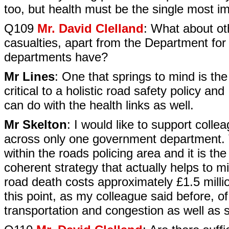
too, but health must be the single most i
Q109
Mr. David Clelland
: What about ot
casualties, apart from the Department for
departments have?
Mr Lines
: One that springs to mind is the
critical to a holistic road safety policy an
can do with the health links as well.
Mr Skelton
: I would like to support coll
across only one government department. T
within the roads policing area and it is th
coherent strategy that actually helps to m
road death costs approximately £1.5 millio
this point, as my colleague said before, of
transportation and congestion as well as s