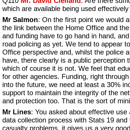
Q110
Mr. David Clelland
: Are there suff
which are available being used effectivel
Mr Salmon
: On the first point we would 
the link between the Home Office and the p
and funding have to go hand in hand, and 
road policing as yet. We tend to appear 
Office perspective and, whilst the police 
have, there clearly is a public perception 
which of course it is not. We feel that educ
for other agencies. Funding, right throug
into the future, we need at least a 30% in
support to maintain the integrity of the 
and protection too. That is the sort of mi
Mr Lines
: You asked about effective use
data collection process with Stats 19 and
casualty problems, it gives us a very good