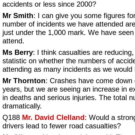
accidents or less since 2000?
Mr Smith
: I can give you some figures fo
number of incidents we have attended are
just under the 1,000 mark. We have seen 
attend.
Ms Berry
: I think casualties are reducing,
statistic on whether the numbers of acci
attending as many incidents as we would 
Mr Thornton
: Crashes have come down co
years, but we are seeing an increase in e
in deaths and serious injuries. The tota
dramatically.
Q188
Mr. David Clelland
: Would a stron
drivers lead to fewer road casualties?