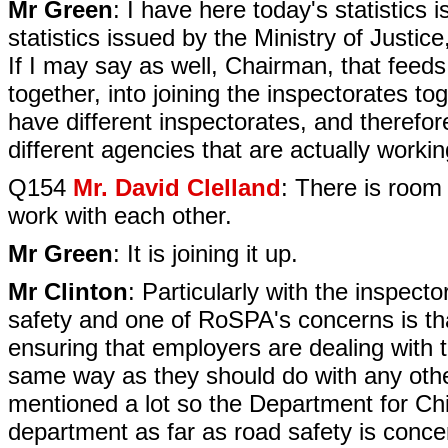
Mr Green
: I have here today's statistics
statistics issued by the Ministry of Justic
If I may say as well, Chairman, that feeds
together, into joining the inspectorates t
have different inspectorates, and therefor
different agencies that are actually worki
Q154
Mr. David Clelland
: There is room
work with each other.
Mr Green
: It is joining it up.
Mr Clinton
: Particularly with the inspect
safety and one of RoSPA's concerns is that
ensuring that employers are dealing with 
same way as they should do with any othe
mentioned a lot so the Department for Chil
department as far as road safety is conce