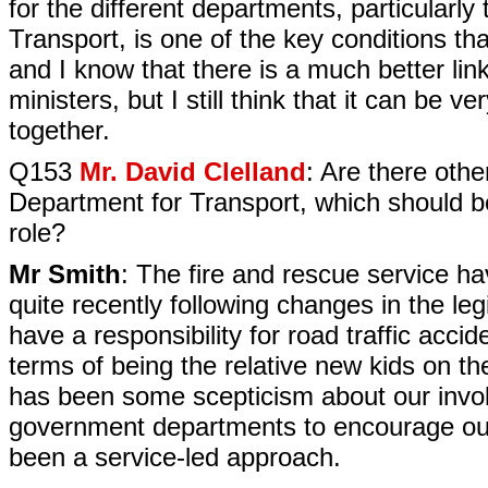
for the different departments, particular
Transport, is one of the key conditions that
and I know that there is a much better link
ministers, but I still think that it can be v
together.
Q153
Mr. David Clelland
: Are there oth
Department for Transport, which should b
role?
Mr Smith
: The fire and rescue service h
quite recently following changes in the leg
have a responsibility for road traffic accid
terms of being the relative new kids on the
has been some scepticism about our invo
government departments to encourage our 
been a service-led approach.