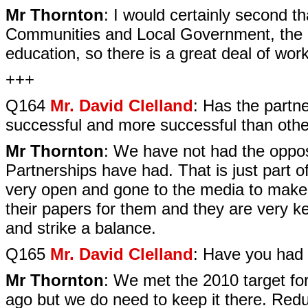
Mr Thornton
: I would certainly second t
Communities and Local Government, the D
education, so there is a great deal of wor
+++
Q164
Mr. David Clelland
: Has the partn
successful and more successful than oth
Mr Thornton
: We have not had the oppos
Partnerships have had. That is just part
very open and gone to the media to make s
their papers for them and they are very ke
and strike a balance.
Q165
Mr. David Clelland
: Have you had 
Mr Thornton
: We met the 2010 target for 
ago but we do need to keep it there. Reduc