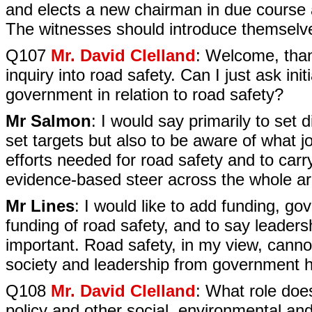
and elects a new chairman in due course 
The witnesses should introduce themselves
Q107
Mr. David Clelland
: Welcome, thank
inquiry into road safety. Can I just ask init
government in relation to road safety?
Mr Salmon
: I would say primarily to set d
set targets but also to be aware of what j
efforts needed for road safety and to carry
evidence-based steer across the whole ar
Mr Lines
: I would like to add funding, go
funding of road safety, and to say leadershi
important. Road safety, in my view, canno
society and leadership from government has
Q108
Mr. David Clelland
: What role does
policy and other social, environmental an