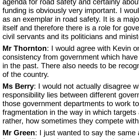
agenda for road safety and certainly about
funding is obviously very important. I woul
as an exemplar in road safety. It is a majo
itself and therefore there is a role for go
civil servants and its politicians and mini
Mr Thornton
: I would agree with Kevin o
consistency from government which have 
in the past. There also needs to be recogni
of the country.
Ms Berry
: I would not actually disagree 
responsibility lies between different gove
those government departments to work to
fragmentation in the way in which targets
rather, how sometimes they compete with
Mr Green
: I just wanted to say the same a