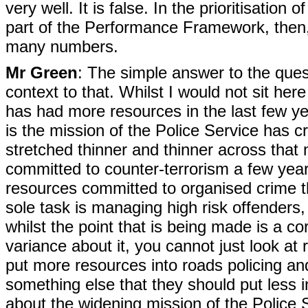
very well. It is false. In the prioritisation 
part of the Performance Framework, then, s
many numbers.
Mr Green
: The simple answer to the ques
context to that. Whilst I would not sit her
has had more resources in the last few y
is the mission of the Police Service has c
stretched thinner and thinner across that
committed to counter-terrorism a few yea
resources committed to organised crime 
sole task is managing high risk offenders,
whilst the point that is being made is a co
variance about it, you cannot just look at
put more resources into roads policing an
something else that they should put less i
about the widening mission of the Police 