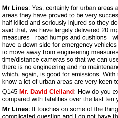
Mr Lines
: Yes, certainly for urban areas a
areas they have proved to be very succes
half killed and seriously injured so they
said that, we have largely delivered 20 m
measures - road humps and cushions - wh
have a down side for emergency vehicles a
to move away from engineering measures 
time/distance cameras so that we can use
there is no engineering and no maintenanc
which, again, is good for emissions. With th
know a lot of urban areas are very keen t
Q145
Mr. David Clelland
: How do you ex
compared with fatalities over the last ten
Mr Lines
: It touches on some of the thing
complicated question and I do not have th