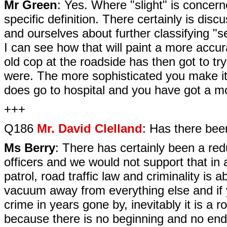
Mr Green
: Yes. Where "slight" is concerne
specific definition. There certainly is di
and ourselves about further classifying "ser
I can see how that will paint a more accur
old cop at the roadside has then got to try
were. The more sophisticated you make it, 
does go to hospital and you have got a mo
+++
Q186
Mr. David Clelland
: Has there been
Ms Berry
: There has certainly been a redu
officers and we would not support that in
patrol, road traffic law and criminality is 
vacuum away from everything else and if yo
crime in years gone by, inevitably it is a r
because there is no beginning and no end 