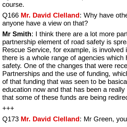
course.
Q166
Mr. David Clelland
: Why have othe
anyone have a view on that?
Mr Smith
: I think there are a lot more p
partnership element of road safety is spr
Rescue Service, for example, is involved in
there is a whole range of agencies which
safety. One of the changes that were rec
Partnerships and the use of funding, whi
of that funding that was seen to be basic
education now and that has been a really
that some of these funds are being redire
+++
Q173
Mr. David Clelland
: Mr Green, you