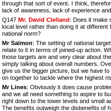
through that sort of event. I think, theref
lack of awareness, lack of experience and
Q147
Mr. David Clelland
: Does it make s
local level rather than doing it at different 
national norm?
Mr Salmon
: The setting of national targ
relate to it in terms of joined-up action.
those targets are and very clear about the
simply talking about overall numbers. Ov
give us the bigger picture, but we have t
on together to tackle where the highest r
Mr Lines
: Obviously it does cause problem
and we all need something to aspire to but
right down to the lower levels and small auth
The benefits outweigh the disbenefits of h