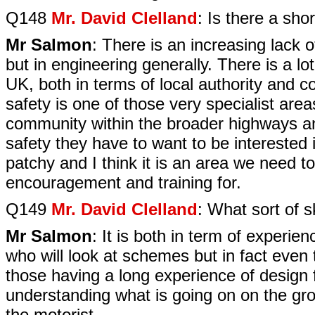
Q148
Mr. David Clelland
: Is there a sho
Mr Salmon
: There is an increasing lack o
but in engineering generally. There is a lot
UK, both in terms of local authority and c
safety is one of those very specialist are
community within the broader highways and
safety they have to want to be interested i
patchy and I think it is an area we need 
encouragement and training for.
Q149
Mr. David Clelland
: What sort of s
Mr Salmon
: It is both in term of experie
who will look at schemes but in fact even t
those having a long experience of design 
understanding what is going on on the gro
the motorist.