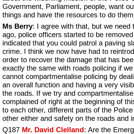
Government, Parliament, people, want out 
things and have the resources to do them
Ms Berry
: I agree with that, but we need t
ago, police officers started to be remove
indicated that you could patrol a paving s
crime. I think we now have had to reintr
order to recover the damage that has been
exactly the same with roads policing if we
cannot compartmentalise policing by dealin
an overall function and having a very visi
the roads. If we try and compartmentalise it
complained of right at the beginning of t
to each other, different parts of the Police
other either and safety on the roads and in
Q187
Mr. David Clelland
: Are the Emerg