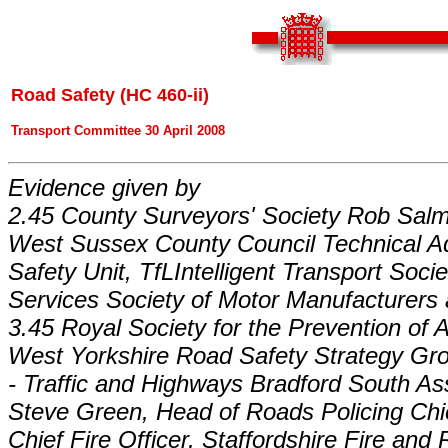
Road Safety (HC 460-ii)
Transport Committee 30 April 2008
Evidence given by
2.45 County Surveyors' Society Rob Salm
West Sussex County Council Technical A
Safety Unit, TfLIntelligent Transport Soc
Services Society of Motor Manufacturers 
3.45 Royal Society for the Prevention of 
West Yorkshire Road Safety Strategy Gro
- Traffic and Highways Bradford South Ass
Steve Green, Head of Roads Policing Chief
Chief Fire Officer, Staffordshire Fire an