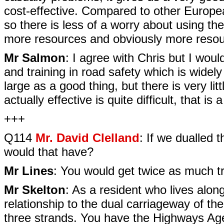
cost-effective. Compared to other Europea
so there is less of a worry about using the
more resources and obviously more resou
Mr Salmon
: I agree with Chris but I woul
and training in road safety which is widel
large as a good thing, but there is very litt
actually effective is quite difficult, that 
+++
Q114
Mr. David Clelland
: If we dualled 
would that have?
Mr Lines
: You would get twice as much tr
Mr Skelton
: As a resident who lives alon
relationship to the dual carriageway of the
three strands. You have the Highways Ag