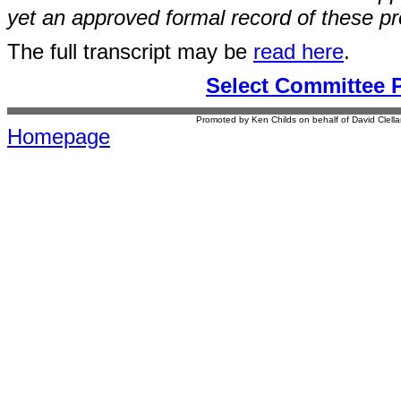
yet an approved formal record of these p
The full transcript may be
read here
.
Select Committee 
Promoted by Ken Childs on behalf of David Clel
Homepage