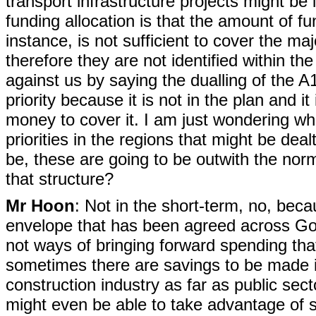
transport infrastructure projects might be 
funding allocation is that the amount of fu
instance, is not sufficient to cover the maj
therefore they are not identified within t
against us by saying the dualling of the 
priority because it is not in the plan and i
money to cover it. I am just wondering wh
priorities in the regions that might be dea
be, these are going to be outwith the norm
that structure?
Mr Hoon
: Not in the short-term, no, beca
envelope that has been agreed across Gov
not ways of bringing forward spending th
sometimes there are savings to be made 
construction industry as far as public sec
might even be able to take advantage of s