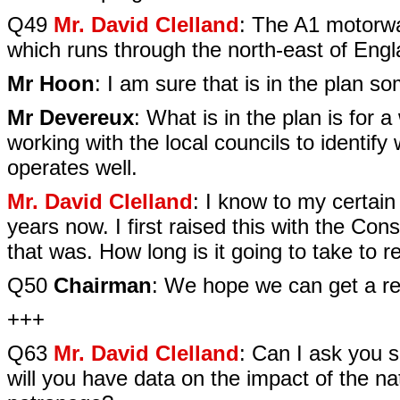
Q49
Mr. David Clelland
: The A1 motorwa
which runs through the north-east of Engla
Mr Hoon
: I am sure that is in the plan 
Mr Devereux
: What is in the plan is fo
working with the local councils to identify
operates well.
Mr. David Clelland
: I know to my certai
years now. I first raised this with the Con
that was. How long is it going to take to 
Q50
Chairman
: We hope we can get a res
+++
Q63
Mr. David Clelland
: Can I ask you 
will you have data on the impact of the n