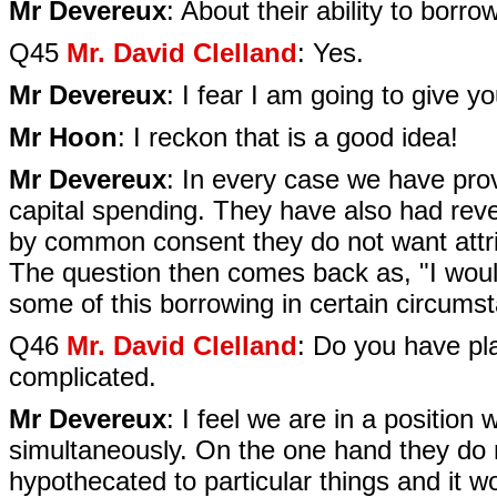
Mr Devereux
: About their ability to borr
Q45
Mr. David Clelland
: Yes.
Mr Devereux
: I fear I am going to give 
Mr Hoon
: I reckon that is a good idea!
Mr Devereux
: In every case we have provi
capital spending. They have also had rev
by common consent they do not want attri
The question then comes back as, "I woul
some of this borrowing in certain circumst
Q46
Mr. David Clelland
: Do you have pl
complicated.
Mr Devereux
: I feel we are in a position
simultaneously. On the one hand they do 
hypothecated to particular things and it wou