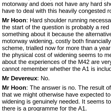
motorway and does not have any hard sho
have to deal with this heavily congested 
Mr Hoon
: Hard shoulder running necessari
the start of the question is probably a red
something about it because the alternativ
motorway widening, costly both financially 
scheme, trialled now for more than a year 
the physical cost of widening seems to me
about the experiences of the M42 are very 
cannot remember whether the A1 is includ
Mr Devereux
: No.
Mr Hoon
: The answer is no. The result 
that we might otherwise have expected to
widening is genuinely needed. It seems to me
there is a programme for the A1.