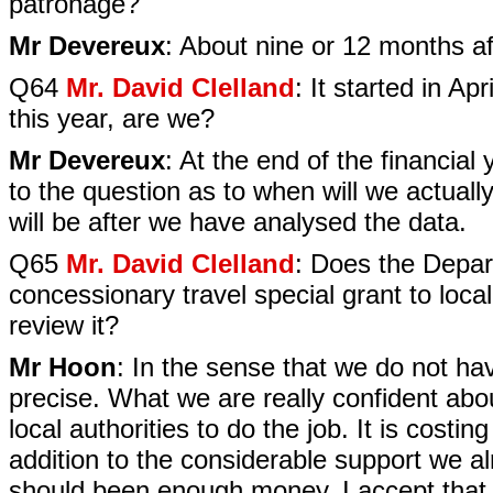
patronage?
Mr Devereux
: About nine or 12 months aft
Q64
Mr. David Clelland
: It started in Ap
this year, are we?
Mr Devereux
: At the end of the financia
to the question as to when will we actually
will be after we have analysed the data.
Q65
Mr. David Clelland
: Does the Depart
concessionary travel special grant to local
review it?
Mr Hoon
: In the sense that we do not ha
precise. What we are really confident abo
local authorities to do the job. It is costin
addition to the considerable support we alr
should been enough money. I accept that