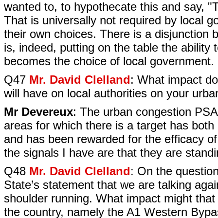
wanted to, to hypothecate this and say, "Th
That is universally not required by loca
their own choices. There is a disjunction
is, indeed, putting on the table the ability
becomes the choice of local government.
Q47
Mr. David Clelland
: What impact do
will have on local authorities on your ur
Mr Devereux
: The urban congestion PSA t
areas for which there is a target has both
and has been rewarded for the efficacy of 
the signals I have are that they are sta
Q48
Mr. David Clelland
: On the question
State’s statement that we are talking aga
shoulder running. What impact might that
the country, namely the A1 Western Bypa