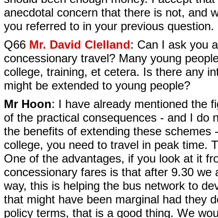
anecdotal concern that there is not, and we
you referred to in your previous question.
Q66
Mr. David Clelland
: Can I ask you a
concessionary travel? Many young people f
college, training, et cetera. Is there any 
might be extended to young people?
Mr Hoon
: I have already mentioned the f
of the practical consequences - and I do n
the benefits of extending these schemes - 
college, you need to travel in peak time. 
One of the advantages, if you look at it fr
concessionary fares is that after 9.30 we 
way, this is helping the bus network to d
that might have been marginal had they d
policy terms, that is a good thing. We wo