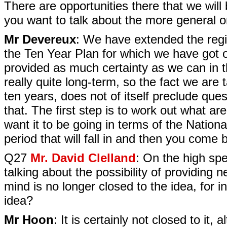
There are opportunities there that we will
you want to talk about the more general o
Mr Devereux
: We have extended the regio
the Ten Year Plan for which we have got 
provided as much certainty as we can in t
really quite long-term, so the fact we are
ten years, does not of itself preclude qu
that. The first step is to work out what a
want it to be going in terms of the Nation
period that will fall in and then you come 
Q27
Mr. David Clelland
: On the high spe
talking about the possibility of providing
mind is no longer closed to the idea, for ins
idea?
Mr Hoon
: It is certainly not closed to it