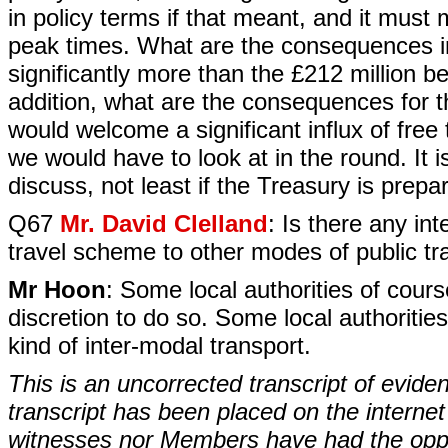
in policy terms if that meant, and it must 
peak times. What are the consequences in
significantly more than the £212 million b
addition, what are the consequences for t
would welcome a significant influx of free
we would have to look at in the round. It 
discuss, not least if the Treasury is prepar
Q67
Mr. David Clelland
: Is there any in
travel scheme to other modes of public trans
Mr Hoon
: Some local authorities of course
discretion to do so. Some local authoriti
kind of inter-modal transport.
This is an uncorrected transcript of evide
transcript has been placed on the internet
witnesses nor Members have had the opport