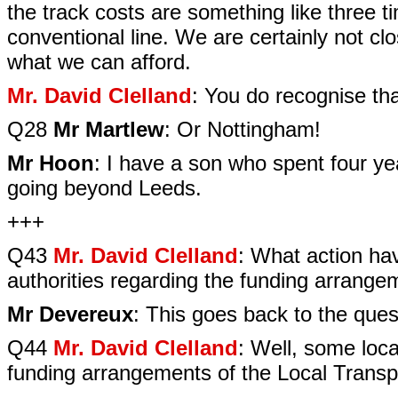
the track costs are something like three t
conventional line. We are certainly not clo
what we can afford.
Mr. David Clelland
: You do recognise th
Q28
Mr Martlew
: Or Nottingham!
Mr Hoon
: I have a son who spent four ye
going beyond Leeds.
+++
Q43
Mr. David Clelland
: What action hav
authorities regarding the funding arrange
Mr Devereux
: This goes back to the quest
Q44
Mr. David Clelland
: Well, some loca
funding arrangements of the Local Transp