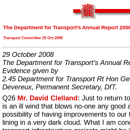
The Department for Transport’s Annual Report 2008
Transport Committee 29 Oct 2008
29 October 2008
The Department for Transport’s Annual R
Evidence given by
2.45 Department for Transport Rt Hon Ge
Devereux, Permanent Secretary, DfT.
Q26
Mr. David Clelland
: Just to return 
is an ill wind that blows no-one any good 
possibility of having improvements to our t
lining in a very dark cloud. What I am co