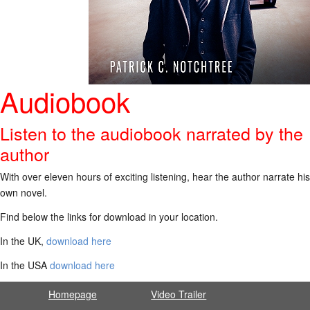
Audiobook
Listen to the audiobook narrated by the
author
With over eleven hours of exciting listening, hear the author narrate his
own novel.
Find below the links for download in your location.
In the UK,
download here
In the USA
download here
Homepage
Video Trailer