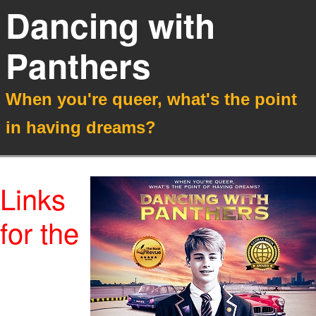
Dancing with
Panthers
When you're queer, what's the point
in having dreams?
Links
for the