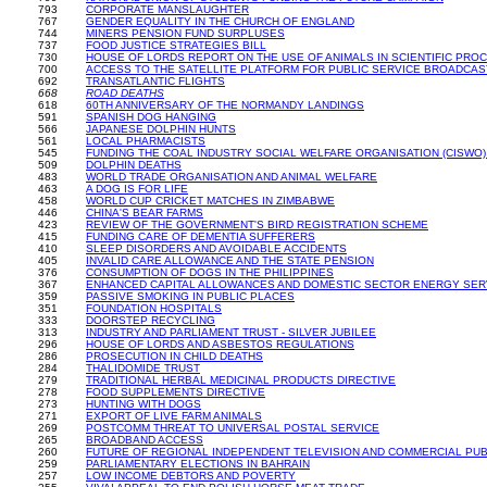
793
CORPORATE MANSLAUGHTER
767
GENDER EQUALITY IN THE CHURCH OF ENGLAND
744
MINERS PENSION FUND SURPLUSES
737
FOOD JUSTICE STRATEGIES BILL
730
HOUSE OF LORDS REPORT ON THE USE OF ANIMALS IN SCIENTIFIC PRO
700
ACCESS TO THE SATELLITE PLATFORM FOR PUBLIC SERVICE BROADCA
692
TRANSATLANTIC FLIGHTS
668
ROAD DEATHS
618
60TH ANNIVERSARY OF THE NORMANDY LANDINGS
591
SPANISH DOG HANGING
566
JAPANESE DOLPHIN HUNTS
561
LOCAL PHARMACISTS
545
FUNDING THE COAL INDUSTRY SOCIAL WELFARE ORGANISATION (CISWO)
509
DOLPHIN DEATHS
483
WORLD TRADE ORGANISATION AND ANIMAL WELFARE
463
A DOG IS FOR LIFE
458
WORLD CUP CRICKET MATCHES IN ZIMBABWE
446
CHINA'S BEAR FARMS
423
REVIEW OF THE GOVERNMENT'S BIRD REGISTRATION SCHEME
415
FUNDING CARE OF DEMENTIA SUFFERERS
410
SLEEP DISORDERS AND AVOIDABLE ACCIDENTS
405
INVALID CARE ALLOWANCE AND THE STATE PENSION
376
CONSUMPTION OF DOGS IN THE PHILIPPINES
367
ENHANCED CAPITAL ALLOWANCES AND DOMESTIC SECTOR ENERGY SER
359
PASSIVE SMOKING IN PUBLIC PLACES
351
FOUNDATION HOSPITALS
333
DOORSTEP RECYCLING
313
INDUSTRY AND PARLIAMENT TRUST - SILVER JUBILEE
296
HOUSE OF LORDS AND ASBESTOS REGULATIONS
286
PROSECUTION IN CHILD DEATHS
284
THALIDOMIDE TRUST
279
TRADITIONAL HERBAL MEDICINAL PRODUCTS DIRECTIVE
278
FOOD SUPPLEMENTS DIRECTIVE
273
HUNTING WITH DOGS
271
EXPORT OF LIVE FARM ANIMALS
269
POSTCOMM THREAT TO UNIVERSAL POSTAL SERVICE
265
BROADBAND ACCESS
260
FUTURE OF REGIONAL INDEPENDENT TELEVISION AND COMMERCIAL PU
259
PARLIAMENTARY ELECTIONS IN BAHRAIN
257
LOW INCOME DEBTORS AND POVERTY