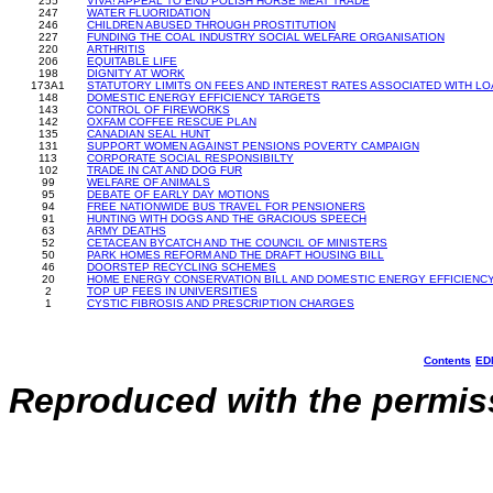
255
VIVA! APPEAL TO END POLISH HORSE MEAT TRADE
247
WATER FLUORIDATION
246
CHILDREN ABUSED THROUGH PROSTITUTION
227
FUNDING THE COAL INDUSTRY SOCIAL WELFARE ORGANISATION
220
ARTHRITIS
206
EQUITABLE LIFE
198
DIGNITY AT WORK
173A1
STATUTORY LIMITS ON FEES AND INTEREST RATES ASSOCIATED WITH LOAN
148
DOMESTIC ENERGY EFFICIENCY TARGETS
143
CONTROL OF FIREWORKS
142
OXFAM COFFEE RESCUE PLAN
135
CANADIAN SEAL HUNT
131
SUPPORT WOMEN AGAINST PENSIONS POVERTY CAMPAIGN
113
CORPORATE SOCIAL RESPONSIBILTY
102
TRADE IN CAT AND DOG FUR
99
WELFARE OF ANIMALS
95
DEBATE OF EARLY DAY MOTIONS
94
FREE NATIONWIDE BUS TRAVEL FOR PENSIONERS
91
HUNTING WITH DOGS AND THE GRACIOUS SPEECH
63
ARMY DEATHS
52
CETACEAN BYCATCH AND THE COUNCIL OF MINISTERS
50
PARK HOMES REFORM AND THE DRAFT HOUSING BILL
46
DOORSTEP RECYCLING SCHEMES
20
HOME ENERGY CONSERVATION BILL AND DOMESTIC ENERGY EFFICIENC
2
TOP UP FEES IN UNIVERSITIES
1
CYSTIC FIBROSIS AND PRESCRIPTION CHARGES
Contents
ED
Reproduced with the permiss