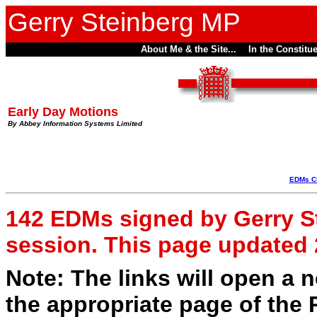
Gerry Steinberg MP
About Me & the Site...
In the Constitue
Early Day Motions
By Abbey Information Systems Limited
EDMs Cu
142 EDMs signed by Gerry Ste
session. This page updated
Note: The links will open a
the appropriate page of the 