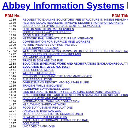
Abbey Information Systems
EDM No.
EDM Titl
1936
REQUEST TO EXAMINE SOLICITORS' FEE STRUCTURE IN MINING HEALTH 
1886
HELPING LOCAL RETAILERS IMPROVE SECURITY FOR SHOPWORKERS
1866
CLOSURE OF LLOYDSTSB CALL CENTRE - NEWCASTLE
1846
CUTS IN NORTHERN RAIL SERVICES
1831
NORTHERN RAILWAY FRANCHISES
1828
FOOD SUPPLEMENTS
1808
NETWORK RAIL INFRASTRUCTURE MAINTENANCE
1801
COMPENSATION FOR SURFACE MINE WORKERS
1800
FUTURE PROGRESS OF HUNTING BILL
1786
CHILD SUPPORT AGENCY
1727A1
WESTERN MORNING NEWS CAMPAIGN ON LIVE HORSE EXPORTSAmdt. line
1712
HARE COURSING IN NORTHERN IRELAND
1637
ICELANDIC WHALING
1607
TRADE IN DOG AND CAT FUR
1588
EDUCATION (SPECIFIED WORK AND REGISTRATION) (ENGLAND) REGULAT
1583
EDUCATION (S.I., 2003, NO. 1663)
1571
FREE SCHOOL MEALS
1547
WORK OF ROADPEACE
1546
BRENDON FEARON AND THE TONY MARTIN CASE
1534
BUS REREGULATION
1529
OMBUDSMAN'S REPORT INTO EQUITABLE LIFE
1526
TRADING WHILE INSOLVENT
1518
ALZHEIMER'S AWARENESS WEEK
1499
LINK REFUSAL TO IDENTIFY FEE-CHARGING CASH-POINT MACHINES
1464
DRAFT HOUSING BILL AND DECENT HOMES STANDARD FOR SOCIAL HOUS
1432
DEVELOPMENT AND CAP REFORM
1430
INTERNATIONAL WHALING COMMISSION
1427
HEALTH AND SAFETY AT WORK
1398
FOOD SUPPLEMENT REGULATIONS
1397
ANIMALS IN BAGHDAD ZOO
1391
OLDER PEOPLES RIGHTS COMMISSIONER
1381
NEWCASTLE/GATESHEAD 2005
1380
ROYAL MAIL WITHDRAWAL FROM USE OF RAIL
1347
DOG THEFT
1340
UNCAGED CAMPAIGNS