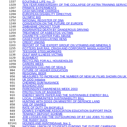
1337
EQUITABLE LIFE (no. 2)
1329
TEN YEAR ANNIVERSARY OF THE COLLAPSE OF ASTRA TRAINING SERVI
1307
PRIMATE EXPERIMENTS
1284
CASH MACHINE CHARGES
1269
EUROPEAN DISABILITY DIRECTIVE
1254
OLYMPIC BID
1252
NATIONAL REGISTER OF DNA
1249
CONVENTION ON THE FUTURE OF EUROPE
1248
ZIMBABWE CRICKET TOUR
1210
AGGRAVATED DEATH BY DANGEROUS DRIVING
1204
TREATMENT OF ASBESTOS VICTIMS
1195
CIGARETTE LIGHTER FUEL ABUSE
1180
CAGES FOR EGG-LAYING HENS
1173
CREDIT UNIONS
1163
REPORT OF THE EXPERT GROUP ON VITAMINS AND MINERALS
1155
POTTERS BAR RAIL CRASH AND CORPORATE MANSLAUGHTER
1137
TEESSIDE STEELWORKERS
1136
GULF WAR ILLNESS VICTIMS
1129
BUSHMEAT
1079
RECYCLING FOR ALL HOUSEHOLDS
1059
CARERS WEEK
1056
CANADIAN CULLING OF SEALS
994
FUTURE OF HIGHER EDUCATION
965
REGIONAL BEER
956
MEASURES TO INCREASE THE NUMBER OF NEW UK FILMS SHOWN ON UK
934
UK DOG Initiative
931
CHEWING GUM NUISANCE
930
BAGHDAD ZOO
928
PARKINSON'S AWARENESS WEEK 2003
911
PROTECTION OF BADGERS
910
ENERGY WHITE PAPER AND THE SUSTAINABLE ENERGY BILL
881
LOCAL COMMUNITIES SUSTAINABILITY BILL
867
HUNTING WITH DOGS ON MINISTRY OF DEFENCE LAND
858
USE OF SNARES
850
RATE OF DUTY ON BIOFUELS
849
DOWN'S SYNDROME ASSOCIATION EDUCATION SUPPORT PACK
843
TENANCY DEPOSIT SCHEME
840
JOB LOSSES AND THE OUTSOURCING OF BT 192 JOBS TO INDIA
823
THE RUDDY DUCK
821A1
HOUNDS AND HUNTINGAmdt. line 1:
799
NATIONAL UNION OF STUDENTS FUNDING THE FUTURE CAMPAIGN