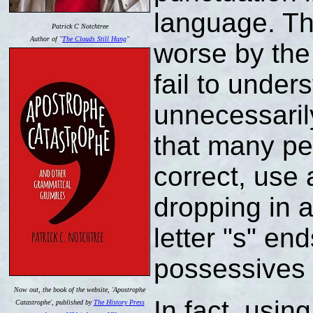
language. Th
Patrick C Notchtree
Author of "
The Clouds Still Hang
"
worse by the
fail to under
unnecessaril
that many peo
correct, use
dropping in 
letter "s" end
possessives 
Now out, the book of the website, 'Apostrophe
In fact, usin
Catastrophe', published by
The History Press