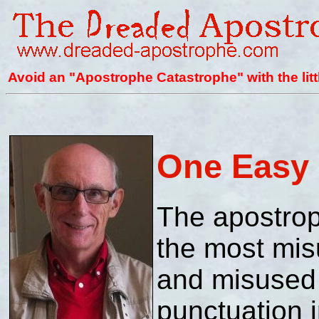
Avoid an "Apostrophe Catastrophe" with the litt
One Easy 
The apostro
the most mi
and misused 
punctuation i