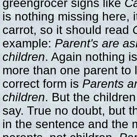
greengrocer signs like
Ca
is nothing missing here, 
carrot, so it should read
example:
Parent's are as
children
. Again nothing is
more than one parent to l
correct form is
Parents ar
children
. But the childre
say. True no doubt, but t
in the sentence and the 