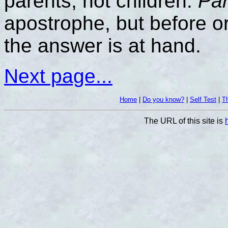
parents, not children.
Par
apostrophe, but before or
the answer is at hand.
Next page...
Home
|
Do you know?
|
Self Test
|
Th
The URL of this site is