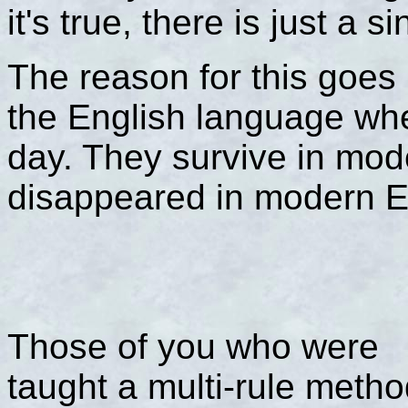
it's true, there is just a si
The reason for this goes
the English language whe
day. They survive in mo
disappeared in modern E
Those of you who were
taught a multi-rule meth