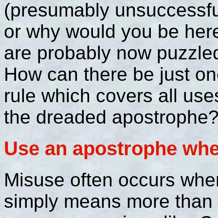
(presumably unsuccessfu
or why would you be her
are probably now puzzle
How can there be just o
rule which covers all use
the dreaded apostrophe? 
Use an apostrophe when
Misuse often occurs where
simply means more than 