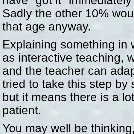
have "got it" immediately
Sadly the other 10% would
that age anyway.
Explaining something in w
as interactive teaching, 
and the teacher can adap
tried to take this step by
but it means there is a lo
patient.
You may well be thinking