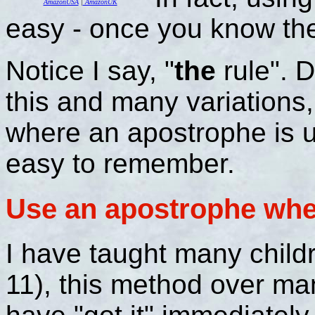
AmazonUSA
|
AmazonUK
easy - once you know the
Notice I say, "
the
rule". 
this and many variations, 
where an apostrophe is 
easy to remember.
Use an apostrophe when
I have taught many child
11), this method over m